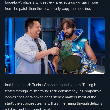
force-buy’; players who review failed rounds will gain more
from the patch than those who only copy the headline.
Inside the bench Tuning-Changes round pattern, Tuning is
tested through ‘at improving rank consistency in Competitive
lobbies.’ beside ‘Ranked consistency matters most at the
start’; the strongest teams will test the timing through defaults,
retakes and late-round resets.