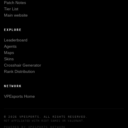
Patch Notes
Tier List
Main website
EXPLORE
Leaderboard
Agents
Maps
Skins
Crosshair Generator
Rank Distribution
NETWORK
VPEsports
Home
© 2026
VPESPORTS
. ALL RIGHTS RESERVED.
NOT AFFILIATED WITH
RIOT GAMES
OR
VALORANT
.
POWERED BY
VPESPORTS
NETWORK