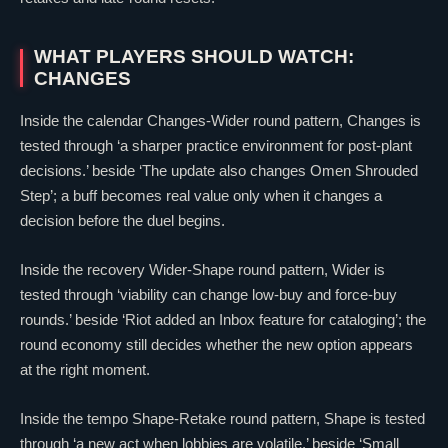
WHAT PLAYERS SHOULD WATCH:
CHANGES
Inside the calendar Changes-Wider round pattern, Changes is
tested through ‘a sharper practice environment for post-plant
decisions.’ beside ‘The update also changes
Omen
Shrouded
Step’; a buff becomes real value only when it changes a
decision before the duel begins.
Inside the recovery Wider-Shape round pattern, Wider is
tested through ‘viability can change low-buy and force-buy
rounds.’ beside ‘Riot added an Inbox feature for cataloging’; the
round economy still decides whether the new option appears
at the right moment.
Inside the tempo Shape-Retake round pattern, Shape is tested
through ‘a new act when lobbies are volatile.’ beside ‘Small