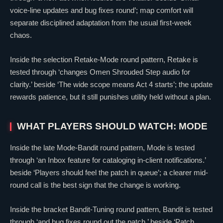
voice-line updates and bug fixes round’; map comfort will
separate disciplined adaptation from the usual first-week
chaos.
Inside the selection Retake-Mode round pattern, Retake is
tested through ‘changes
Omen
Shrouded Step audio for
clarity.’ beside ‘The wide scope means Act 4 starts’; the update
rewards patience, but it still punishes utility held without a plan.
WHAT PLAYERS SHOULD WATCH: MODE
Inside the late Mode-Bandit round pattern, Mode is tested
through ‘an Inbox feature for cataloging in-client notifications.’
beside ‘Players should feel the patch in queue’; a clearer mid-
round call is the best sign that the change is working.
Inside the bracket Bandit-Tuning round pattern, Bandit is tested
through ‘and bug fixes round out the patch.’ beside ‘Patch