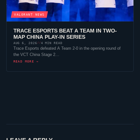
VALORANT
NEWS
TRACE ESPORTS
BEAT A TEAM IN TWO-
MAP CHINA PLAY-IN SERIES
AUG 6, 2026
4 MIN READ
//
Trace Esports
defeated A Team 2-0 in the opening round of
the VCT China Stage 2…
READ MORE →