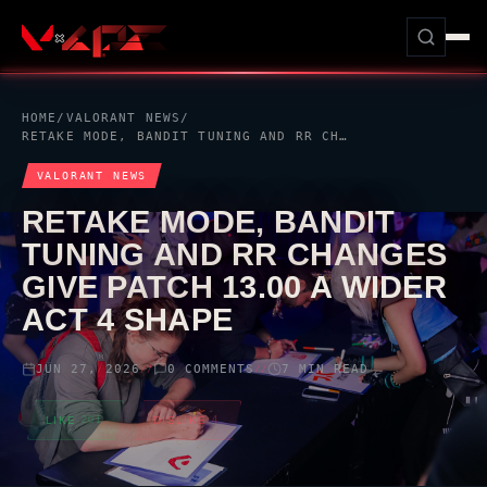
HOME
/
VALORANT
NEWS
/
RETAKE MODE, BANDIT TUNING AND RR CHANGES GIVE PATCH 13.00 A WIDER ACT 4 SHAPE
VALORANT
NEWS
RETAKE MODE, BANDIT
TUNING AND RR CHANGES
GIVE PATCH 13.00 A WIDER
ACT 4 SHAPE
JUN 27, 2026
0 COMMENTS
7 MIN READ
//
//
LIKE
201
DISLIKE
4