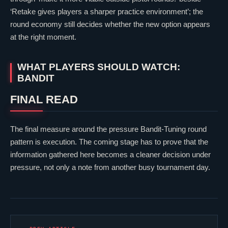
‘Retake gives players a sharper practice environment’; the
round economy still decides whether the new option appears
at the right moment.
WHAT PLAYERS SHOULD WATCH:
BANDIT
FINAL READ
The final measure around the pressure Bandit-Tuning round
pattern is execution. The coming stage has to prove that the
information gathered here becomes a cleaner decision under
pressure, not only a note from another busy tournament day.