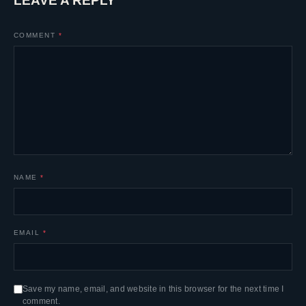
LEAVE A REPLY
COMMENT
*
NAME
*
EMAIL
*
Save my name, email, and website in this browser for the next time I
comment.