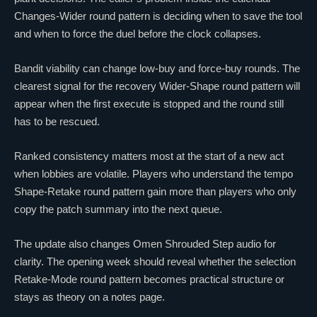
Changes-Wider round pattern is deciding when to save the tool
and when to force the duel before the clock collapses.
Bandit viability can change low-buy and force-buy rounds. The
clearest signal for the recovery Wider-Shape round pattern will
appear when the first execute is stopped and the round still
has to be rescued.
Ranked consistency matters most at the start of a new act
when lobbies are volatile. Players who understand the tempo
Shape-Retake round pattern gain more than players who only
copy the patch summary into the next queue.
The update also changes
Omen
Shrouded Step audio for
clarity. The opening week should reveal whether the selection
Retake-Mode round pattern becomes practical structure or
stays as theory on a notes page.