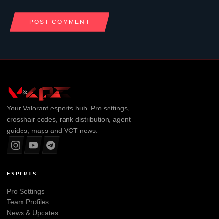
Your
Valorant
esports hub. Pro settings,
crosshair codes, rank distribution, agent
guides, maps and VCT news.
ESPORTS
Pro Settings
Team Profiles
News & Updates