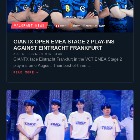
VALORANT
NEWS
GIANTX
OPEN EMEA STAGE 2 PLAY-INS
AGAINST
EINTRACHT FRANKFURT
AUG 6, 2026
4 MIN READ
//
GIANTX
face
Eintracht Frankfurt
in the VCT EMEA Stage 2
play-ins on 6 August. Their best-of-three…
READ MORE →