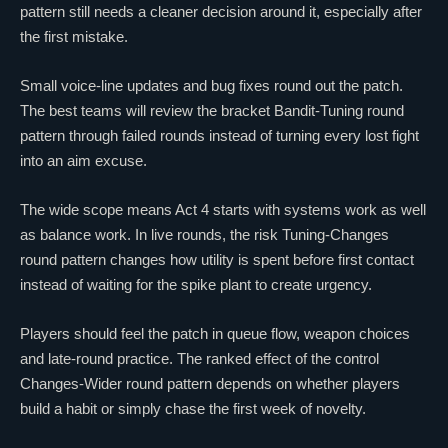
pattern still needs a cleaner decision around it, especially after
the first mistake.
Small voice-line updates and bug fixes round out the patch.
The best teams will review the bracket Bandit-Tuning round
pattern through failed rounds instead of turning every lost fight
into an aim excuse.
The wide scope means Act 4 starts with systems work as well
as balance work. In live rounds, the risk Tuning-Changes
round pattern changes how utility is spent before first contact
instead of waiting for the spike plant to create urgency.
Players should feel the patch in queue flow, weapon choices
and late-round practice. The ranked effect of the control
Changes-Wider round pattern depends on whether players
build a habit or simply chase the first week of novelty.