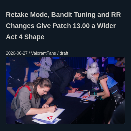
Retake Mode, Bandit Tuning and RR
Changes Give Patch 13.00 a Wider
Act 4 Shape
2026-06-27 / ValorantFans / draft