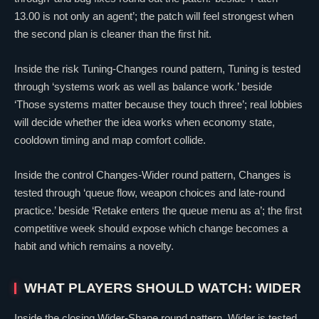
13.00 is not only an agent’; the patch will feel strongest when
the second plan is cleaner than the first hit.
Inside the risk Tuning-Changes round pattern, Tuning is tested
through ‘systems work as well as balance work.’ beside
‘Those systems matter because they touch three’; real lobbies
will decide whether the idea works when economy state,
cooldown timing and map comfort collide.
Inside the control Changes-Wider round pattern, Changes is
tested through ‘queue flow, weapon choices and late-round
practice.’ beside ‘Retake enters the queue menu as a’; the first
competitive week should expose which change becomes a
habit and which remains a novelty.
WHAT PLAYERS SHOULD WATCH: WIDER
Inside the closing Wider-Shape round pattern, Wider is tested