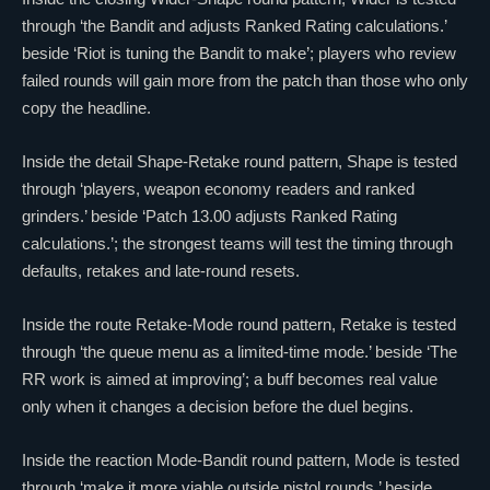
through ‘the Bandit and adjusts Ranked Rating calculations.’
beside ‘Riot is tuning the Bandit to make’; players who review
failed rounds will gain more from the patch than those who only
copy the headline.
Inside the detail Shape-Retake round pattern, Shape is tested
through ‘players, weapon economy readers and ranked
grinders.’ beside ‘Patch 13.00 adjusts Ranked Rating
calculations.’; the strongest teams will test the timing through
defaults, retakes and late-round resets.
Inside the route Retake-Mode round pattern, Retake is tested
through ‘the queue menu as a limited-time mode.’ beside ‘The
RR work is aimed at improving’; a buff becomes real value
only when it changes a decision before the duel begins.
Inside the reaction Mode-Bandit round pattern, Mode is tested
through ‘make it more viable outside pistol rounds.’ beside