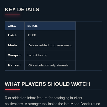
KEY DETAILS
AREA
DETAIL
Patch
13.00
Mode
Retake added to queue menu
Weapon
Bandit tuning
Ranked
RR calculation adjustments
WHAT PLAYERS SHOULD WATCH
Riot added an Inbox feature for cataloging in-client
notifications. A stronger tool inside the late Mode-Bandit round