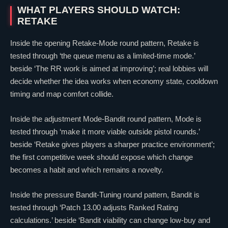
WHAT PLAYERS SHOULD WATCH:
RETAKE
Inside the opening Retake-Mode round pattern, Retake is
tested through ‘the queue menu as a limited-time mode.’
beside ‘The RR work is aimed at improving’; real lobbies will
decide whether the idea works when economy state, cooldown
timing and map comfort collide.
Inside the adjustment Mode-Bandit round pattern, Mode is
tested through ‘make it more viable outside pistol rounds.’
beside ‘Retake gives players a sharper practice environment’;
the first competitive week should expose which change
becomes a habit and which remains a novelty.
Inside the pressure Bandit-Tuning round pattern, Bandit is
tested through ‘Patch 13.00 adjusts Ranked Rating
calculations.’ beside ‘Bandit viability can change low-buy and