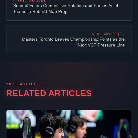
← PREV ARTICLE
Summit Enters Competitive Rotation and Forces Act 4
Teams to Rebuild Map Prep
NEXT ARTICLE →
Masters Toronto Leaves Championship Points as the
Next VCT Pressure Line
MORE ARTICLES
RELATED ARTICLES