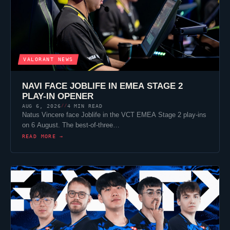
VALORANT
NEWS
NAVI FACE
JOBLIFE
IN EMEA STAGE 2
PLAY-IN OPENER
AUG 6, 2026
4 MIN READ
//
Natus Vincere
face
Joblife
in the VCT EMEA Stage 2 play-ins
on 6 August. The best-of-three…
READ MORE →