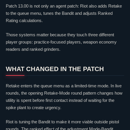
Patch 13.00 is not only an agent patch: Riot also adds Retake
to the queue menu, tunes the Bandit and adjusts Ranked
Rating calculations.
Those systems matter because they touch three different
player groups: practice-focused players, weapon economy
readers and ranked grinders.
WHAT CHANGED IN THE PATCH
Retake enters the queue menu as a limited-time mode. In live
rounds, the opening Retake-Mode round pattern changes how
utility is spent before first contact instead of waiting for the
spike plant to create urgency.
Riot is tuning the Bandit to make it more viable outside pistol
rounds. The ranked effect of the adjustment Mode-Bandit