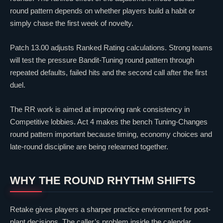
round pattern depends on whether players build a habit or
simply chase the first week of novelty.
Patch 13.00 adjusts Ranked Rating calculations. Strong teams
will test the pressure Bandit-Tuning round pattern through
repeated defaults, failed hits and the second call after the first
duel.
The RR work is aimed at improving rank consistency in
Competitive lobbies. Act 4 makes the bench Tuning-Changes
round pattern important because timing, economy choices and
late-round discipline are being relearned together.
WHY THE ROUND RHYTHM SHIFTS
Retake gives players a sharper practice environment for post-
plant decisions. The caller’s problem inside the calendar