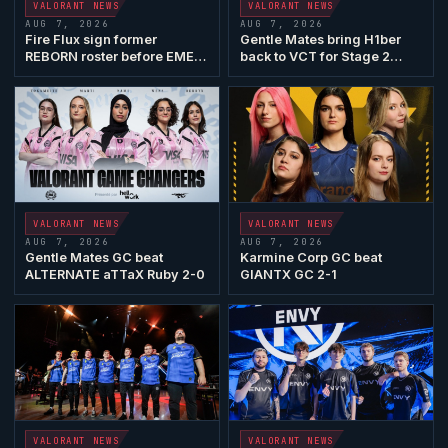
VALORANT
NEWS
VALORANT
NEWS
AUG 7, 2026
AUG 7, 2026
Fire Flux sign former
Gentle Mates
bring
H1ber
REBORN roster before EMEA
back to VCT for Stage 2
Play-Ins
Play-Ins
VALORANT
NEWS
VALORANT
NEWS
AUG 7, 2026
AUG 7, 2026
Gentle Mates
GC beat
Karmine Corp GC
beat
ALTERNATE aTTaX
Ruby 2-0
GIANTX
GC 2-1
VALORANT
NEWS
VALORANT
NEWS