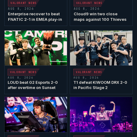
VALORANT
NEWS
VALORANT
NEWS
AUG 8, 2026
AUG 8, 2026
Enterprise recover to beat
Cloud9
win two close
FNATIC
2-1 in EMEA play-in
maps against
100 Thieves
VALORANT
NEWS
VALORANT
NEWS
AUG 8, 2026
AUG 8, 2026
LOUD
beat
G2 Esports
2-0
T1 defeat KIWOOM
DRX
2-0
after overtime on
Sunset
in Pacific Stage 2