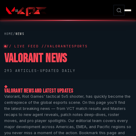
HOME
/
NEWS
// LIVE FEED //
VALORANT
ESPORTS
VALORANT
NEWS
293 ARTICLES
·
UPDATED DAILY
◆
VALORANT
NEWS AND LATEST UPDATES
Valorant
,
Riot Games
' tactical 5v5 shooter, has quickly become the
centrepiece of the global esports scene. On this page you'll find
the latest breaking news — from VCT match results and Masters
recaps to new agent reveals, patch notes deep-dives, roster
moves, and pro player spotlights. Our editorial team covers every
major development across Americas, EMEA, and Pacific regions so
you never miss a moment of the action. Bookmark this page and