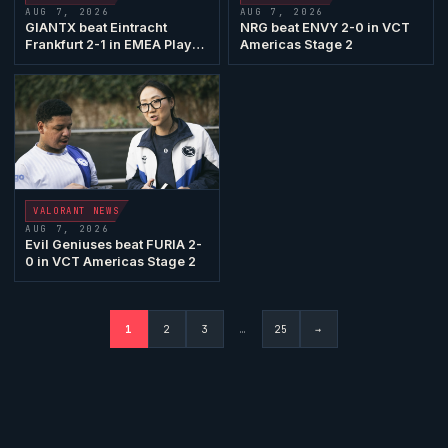
AUG 7, 2026
AUG 7, 2026
GIANTX
beat
Eintracht
NRG
beat ENVY 2-0 in VCT
Frankfurt
2-1 in EMEA Play-
Americas Stage 2
Ins
VALORANT
NEWS
AUG 7, 2026
Evil Geniuses
beat
FURIA
2-
0 in VCT Americas Stage 2
1
2
3
…
25
→