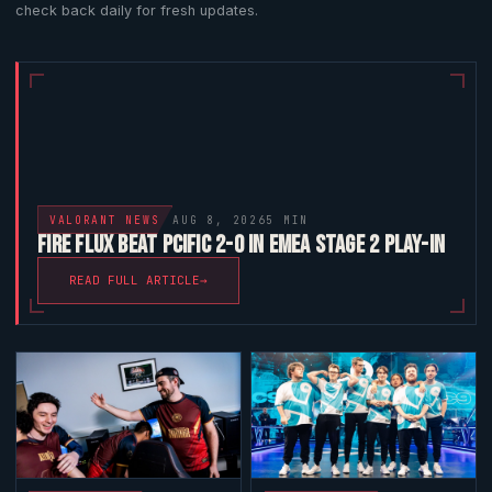
check back daily for fresh updates.
VALORANT
NEWS
AUG 8, 2026
5 MIN
FIRE FLUX BEAT PCIFIC 2-0 IN EMEA STAGE 2 PLAY-IN
READ FULL ARTICLE
→