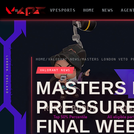
VPESPORTS
HOME
NEWS
AGEN
HOME
/
VALORANT
NEWS
/
MASTERS LONDON
VETO
PRESSU
VALORANT
NEWS
MASTERS
PRESSURE
FINAL WE