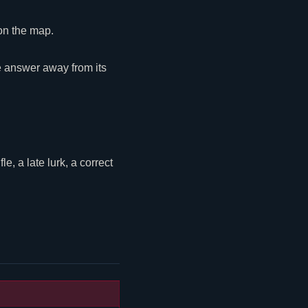
 on the map.
e answer away from its
, a late lurk, a correct