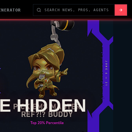
ENERATOR
E HIDDEN