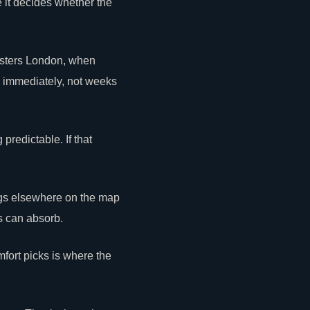
e it decides whether the
Masters London, when
d immediately, not weeks
predictable. If that
ngs elsewhere on the map
s can absorb.
mfort picks is where the