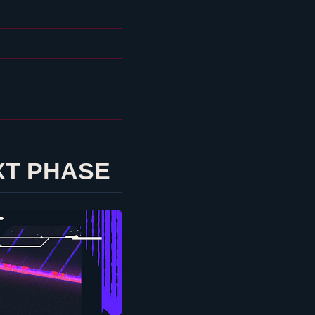
XT PHASE