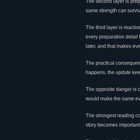
The second layer is prepa
same strength can surviv
The third layer is react
every preparation detai
later, and that makes ev
The practical consequence
happens, the update keeps
The opposite danger is
c
would make the same even
The strongest reading co
story becomes important 