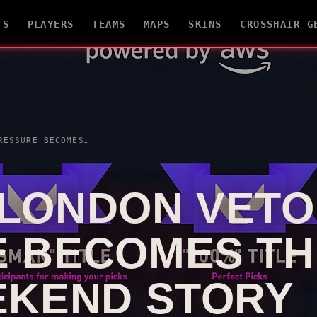
TS
PLAYERS
TEAMS
MAPS
SKINS
CROSSHAIR G
RE BECOMES THE HIDDEN FINAL WEEKEND STORY
 LONDON
VETO
 BECOMES TH
EKEND STORY