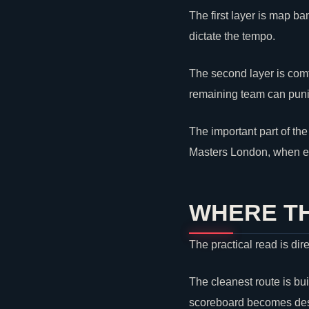
The first layer is map b
dictate the tempo.
The second layer is com
remaining team can puni
The important part of the
Masters London, when ev
WHERE TH
The practical read is dir
The cleanest route is bui
scoreboard becomes des