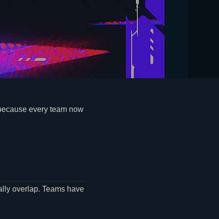
 because every team now
nally overlap. Teams have