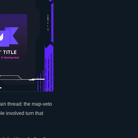
ain thread: the map-veto
le involved turn that