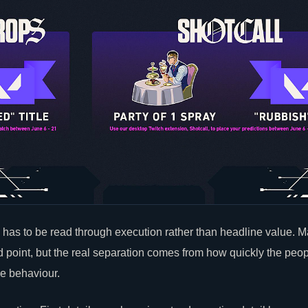
has to be read through execution rather than headline value. M
ed point, but the real separation comes from how quickly the peop
le behaviour.