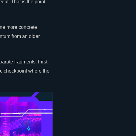
out. That is the point
one more concrete
entum from an older
arate fragments. First
ic checkpoint where the