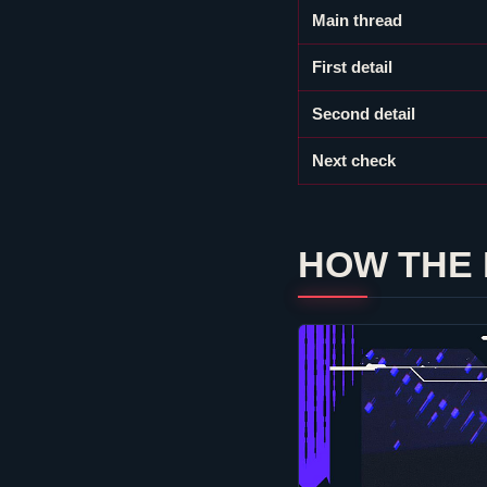
Main thread
First detail
Second detail
Next check
HOW THE 