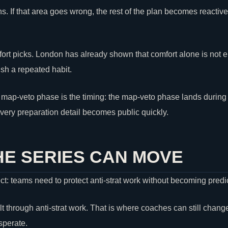
ans. If that area goes wrong, the rest of the plan becomes reacti
fort picks. London has already shown that comfort alone is not
sh a repeated habit.
 map-veto phase is the timing: the map-veto phase lands during t
ery preparation detail becomes public quickly.
E SERIES CAN MOVE
ect: teams need to protect anti-strat work without becoming predi
lt through anti-strat work. That is where coaches can still chang
perate.