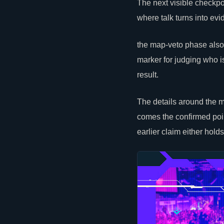
The next visible checkpoi
where talk turns into evi
the map-veto phase also
marker for judging who i
result.
The details around the m
comes the confirmed poin
earlier claim either hold