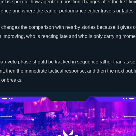
nt is specific: how agent composition changes after the first time
dence and where the earlier performance either travels or fades.
 changes the comparison with nearby stories because it gives 
s improving, who is reacting late and who is only carrying mom
ap-veto phase should be tracked in sequence rather than as sep
t, then the immediate tactical response, and then the next publ
s or breaks.