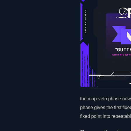
the map-veto phase now 
phase gives the first fix
fixed point into repeatab