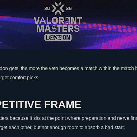
on gets, the more the veto becomes a match within the match
rget comfort picks.
ETITIVE FRAME
rs because it sits at the point where preparation and nerve fi
rget each other, but not enough room to absorb a bad start.