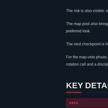
The risk is also visible
The map pool also brings
preferred look.
The next checkpoint is h
For the map-veto phase, t
rotation call and a disci
KEY DETA
AREA