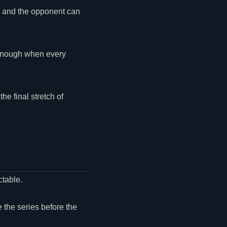
ve and the opponent can
 enough when every
he final stretch of
ctable.
e the series before the