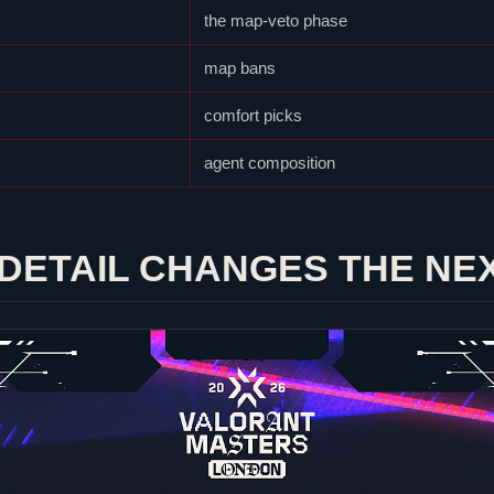
the map-veto phase
map bans
comfort picks
agent composition
DETAIL CHANGES THE NE