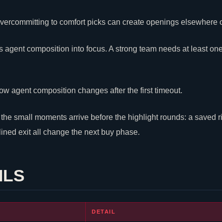
: overcommitting to comfort picks can create openings elsewhere
 agent composition into focus. A strong team needs at least on
ow agent composition changes after the first timeout.
he small moments arrive before the highlight rounds: a saved rifle
plined exit all change the next buy phase.
ILS
DETAIL