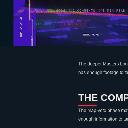
JUN 19, 2026
0 COMMENTS
5 MIN READ
//
//
LIKE
300
DISLIKE
2
The deeper Masters Lond
has enough footage to ta
THE COMP
The map-veto phase matte
enough information to ta