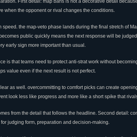
ration. First detail: map bans is not a decorative detail becaus
e when the opponent or rival changes the conditions.
ion speed. the map-veto phase lands during the final stretch of 
l becomes public quickly means the next response will be judge
ery early sign more important than usual.
 is that teams need to protect anti-strat work without becoming 
 value even if the next result is not perfect.
lear
as well. overcommitting to comfort picks can create openi
t look less like progress and more like a short spike that rival
mes from the detail that follows the headline. Second detail: co
for judging form, preparation and decision-making.