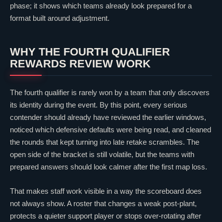
phase; it shows which teams already look prepared for a
format built around adjustment.
WHY THE FOURTH QUALIFIER
REWARDS REVIEW WORK
The fourth qualifier is rarely won by a team that only discovers
its identity during the event. By this point, every serious
contender should already have reviewed the earlier windows,
noticed which defensive defaults were being read, and cleaned
the rounds that kept turning into late retake scrambles. The
open side of the bracket is still volatile, but the teams with
prepared answers should look calmer after the first map loss.
That makes staff work visible in a way the scoreboard does
not always show. A roster that changes a weak post-plant,
protects a quieter support player or stops over-rotating after