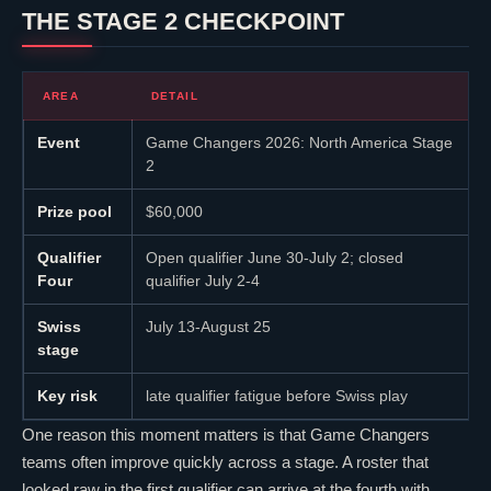
THE STAGE 2 CHECKPOINT
AREA
DETAIL
Event
Game Changers 2026: North America Stage
2
Prize pool
$60,000
Qualifier
Open qualifier June 30-July 2; closed
Four
qualifier July 2-4
Swiss
July 13-August 25
stage
Key risk
late qualifier fatigue before Swiss play
One reason this moment matters is that Game Changers
teams often improve quickly across a stage. A roster that
looked raw in the first qualifier can arrive at the fourth with