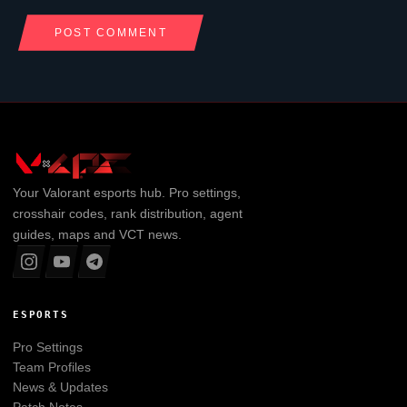
Your
Valorant
esports hub. Pro settings,
crosshair codes, rank distribution, agent
guides, maps and VCT news.
ESPORTS
Pro Settings
Team Profiles
News & Updates
Patch Notes