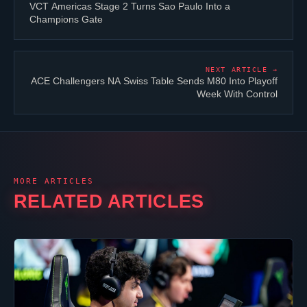
VCT Americas Stage 2 Turns Sao Paulo Into a
Champions Gate
NEXT ARTICLE →
ACE Challengers NA Swiss Table Sends
M80
Into Playoff
Week With Control
MORE ARTICLES
RELATED ARTICLES