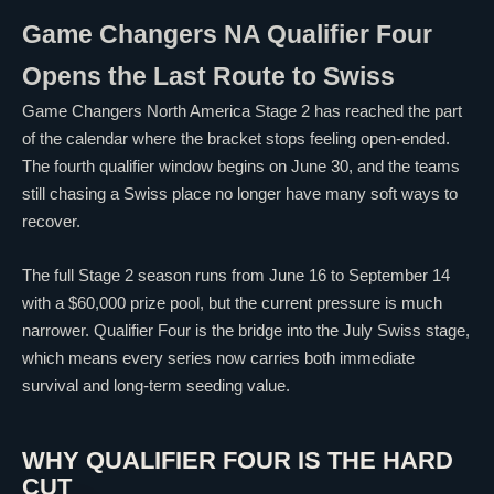
Game Changers NA Qualifier Four
Opens the Last Route to Swiss
Game Changers North America Stage 2 has reached the part
of the calendar where the bracket stops feeling open-ended.
The fourth qualifier window begins on June 30, and the teams
still chasing a Swiss place no longer have many soft ways to
recover.
The full Stage 2 season runs from June 16 to September 14
with a $60,000 prize pool, but the current pressure is much
narrower. Qualifier Four is the bridge into the July Swiss stage,
which means every series now carries both immediate
survival and long-term seeding value.
WHY QUALIFIER FOUR IS THE HARD
CUT