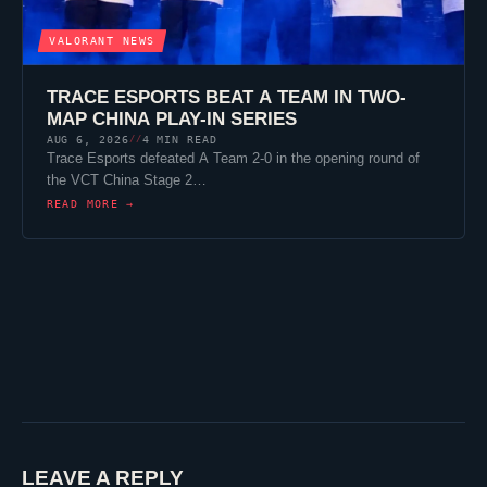
VALORANT
NEWS
TRACE ESPORTS
BEAT A TEAM IN TWO-
MAP CHINA PLAY-IN SERIES
AUG 6, 2026
4 MIN READ
//
Trace Esports
defeated A Team 2-0 in the opening round of
the VCT China Stage 2…
READ MORE →
LEAVE A REPLY