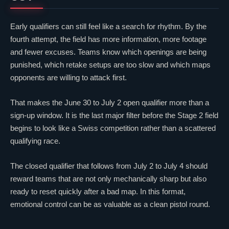
Early qualifiers can still feel like a search for rhythm. By the
fourth attempt, the field has more information, more footage
and fewer excuses. Teams know which openings are being
punished, which retake setups are too slow and which maps
opponents are willing to attack first.
That makes the June 30 to July 2 open qualifier more than a
sign-up window. It is the last major filter before the Stage 2 field
begins to look like a Swiss competition rather than a scattered
qualifying race.
The closed qualifier that follows from July 2 to July 4 should
reward teams that are not only mechanically sharp but also
ready to reset quickly after a bad map. In this format,
emotional control can be as valuable as a clean pistol round.