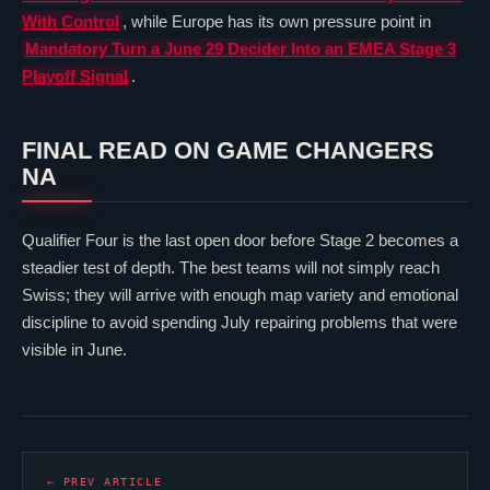
With Control
, while Europe has its own pressure point in
Mandatory
Turn a June 29 Decider Into an EMEA Stage 3
Playoff Signal
.
FINAL READ ON GAME CHANGERS
NA
Qualifier Four is the last open door before Stage 2 becomes a
steadier test of depth. The best teams will not simply reach
Swiss; they will arrive with enough map variety and emotional
discipline to avoid spending July repairing problems that were
visible in June.
← PREV ARTICLE