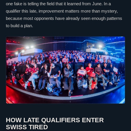
one fake is telling the field that it learned from June. In a
qualifier this late, improvement matters more than mystery,
because most opponents have already seen enough patterns
to build a plan.
HOW LATE QUALIFIERS ENTER
SWISS TIRED