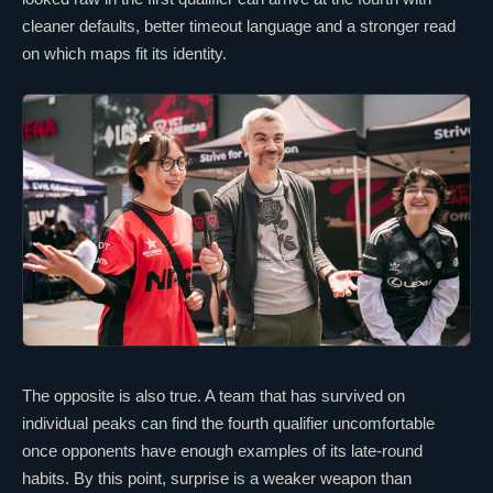
cleaner defaults, better timeout language and a stronger read
on which maps fit its identity.
The opposite is also true. A team that has survived on
individual peaks can find the fourth qualifier uncomfortable
once opponents have enough examples of its late-round
habits. By this point, surprise is a weaker weapon than