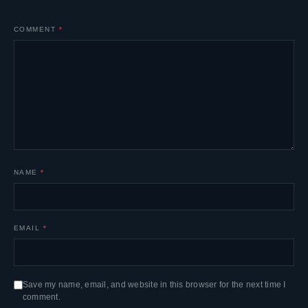
COMMENT
*
NAME
*
EMAIL
*
Save my name, email, and website in this browser for the next time I
comment.