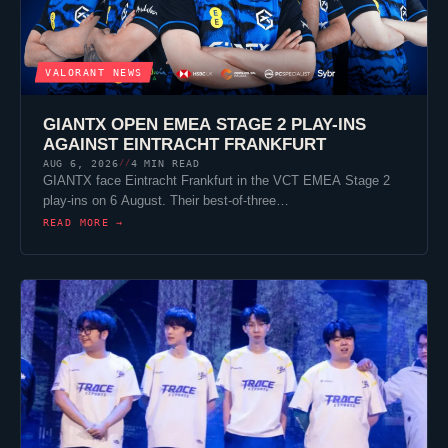
VALORANT
NEWS
GIANTX
OPEN EMEA STAGE 2 PLAY-INS
AGAINST
EINTRACHT FRANKFURT
AUG 6, 2026
4 MIN READ
//
GIANTX
face
Eintracht Frankfurt
in the VCT EMEA Stage 2
play-ins on 6 August. Their best-of-three…
READ MORE →