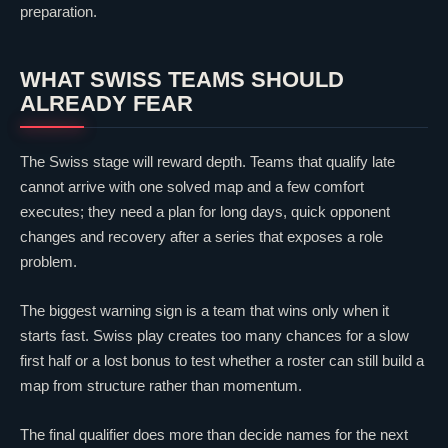
preparation.
WHAT SWISS TEAMS SHOULD
ALREADY FEAR
The Swiss stage will reward depth. Teams that qualify late
cannot arrive with one solved map and a few comfort
executes; they need a plan for long days, quick opponent
changes and recovery after a series that exposes a role
problem.
The biggest warning sign is a team that wins only when it
starts fast. Swiss play creates too many chances for a slow
first half or a lost bonus to test whether a roster can still build a
map from structure rather than momentum.
The final qualifier does more than decide names for the next