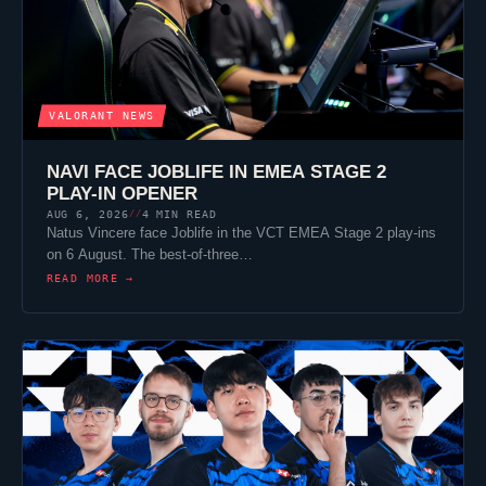
VALORANT
NEWS
NAVI FACE
JOBLIFE
IN EMEA STAGE 2
PLAY-IN OPENER
AUG 6, 2026
4 MIN READ
//
Natus Vincere
face
Joblife
in the VCT EMEA Stage 2 play-ins
on 6 August. The best-of-three…
READ MORE →