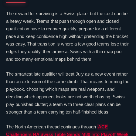
The reward for surviving is a Swiss place, but the cost can be
a heavy week. Teams that push through open and closed
qualification have to recover quickly, prepare for a different
pace and keep confidence high without pretending the bracket
was easy. That transition is where a few good teams lose their
edge: they qualify, then arrive at Swiss with a thin map pool
and too many emotional maps behind them.
The smartest late qualifier will treat July as a new event rather
than an extension of the same climb. That means trimming the
playbook, choosing which maps are real weapons, and
deciding which opponent looks are not worth chasing. Swiss
play punishes clutter; a team with three
clear
plans can be
stronger than a team carrying ten half-finished ideas.
The North American thread continues through
ACE
Challengers NA Swiss Table Sends
M80
Into Playoff Week