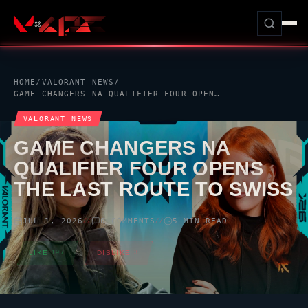
HOME
/
VALORANT
NEWS
/
GAME CHANGERS NA QUALIFIER FOUR OPENS THE LAST ROUTE TO SWISS
VALORANT
NEWS
GAME CHANGERS NA
QUALIFIER FOUR OPENS
THE LAST ROUTE TO SWISS
JUL 1, 2026
0 COMMENTS
5 MIN READ
//
//
LIKE
197
DISLIKE
3