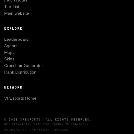
Tier List
Main website
EXPLORE
Leaderboard
Agents
Maps
Skins
Crosshair Generator
Rank Distribution
NETWORK
VPEsports
Home
© 2026
VPESPORTS
. ALL RIGHTS RESERVED.
NOT AFFILIATED WITH
RIOT GAMES
OR
VALORANT
.
POWERED BY
VPESPORTS
NETWORK