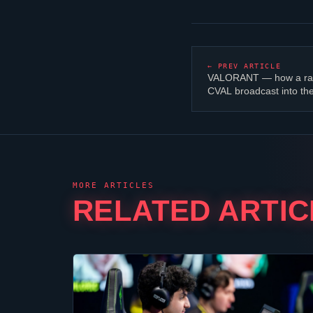
← PREV ARTICLE
VALORANT
— how a ra
CVAL broadcast into th
MORE ARTICLES
RELATED ARTIC