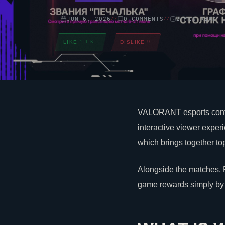
JUN 6, 2026
0 COMMENTS
2 MIN READ
//
//
LIKE
1.1 K.
DISLIKE
9
VALORANT
esports cont
interactive viewer exper
which brings together top
Alongside the matches,
game rewards simply by 