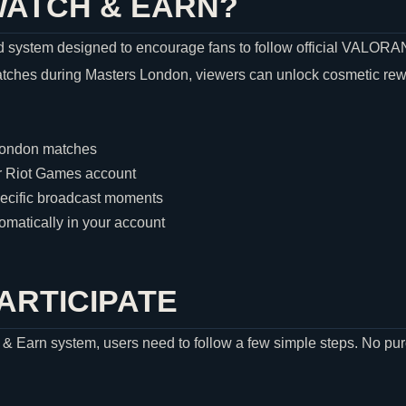
WATCH & EARN?
 system designed to encourage fans to follow official
VALORA
tches during Masters London, viewers can unlock cosmetic rewar
London matches
r
Riot Games
account
pecific broadcast moments
matically in your account
ARTICIPATE
h & Earn system, users need to follow a few simple steps. No pur