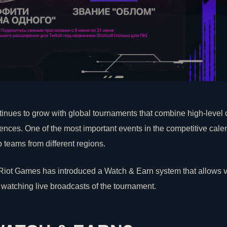
inues to grow with global tournaments that combine high-level
iences. One of the most important events in the competitive cal
 teams from different regions.
Riot Games
has introduced a Watch & Earn system that allows vi
watching live broadcasts of the tournament.