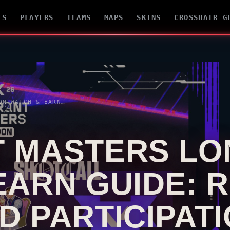
TS
PLAYERS
TEAMS
MAPS
SKINS
CROSSHAIR G
E: REWARDS, DROPS AND PARTICIPATION
T
MASTERS LO
EARN GUIDE: 
D PARTICIPAT