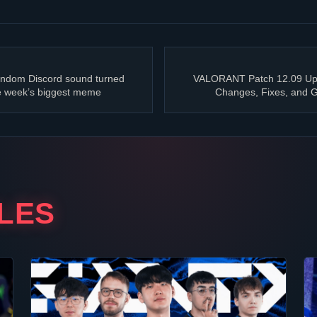
ndom Discord sound turned
VALORANT
Patch 12.09 Up
e week’s biggest meme
Changes, Fixes, and
LES