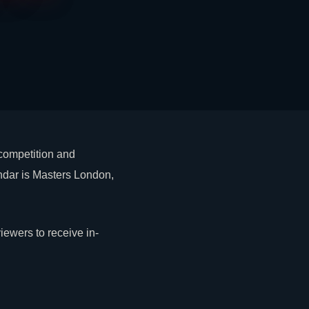
 competition and
endar is Masters London,
ewers to receive in-