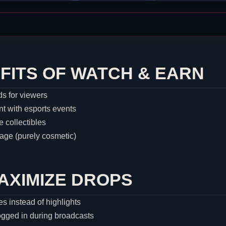
FITS OF WATCH & EARN
s for viewers
 with esports events
e collectibles
ge (purely cosmetic)
MAXIMIZE DROPS
es instead of highlights
ogged in during broadcasts