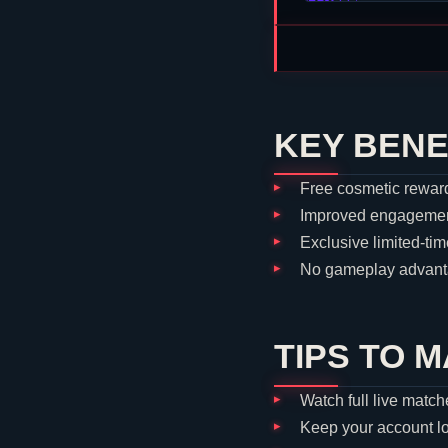
KEY BENE
Free cosmetic reward
Improved engagement
Exclusive limited-tim
No gameplay advanta
TIPS TO 
Watch full live match
Keep your account l