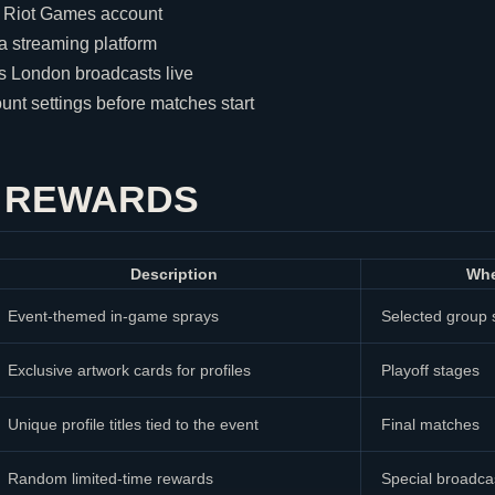
a
Riot Games
account
 a streaming platform
rs London broadcasts live
unt settings before matches start
F REWARDS
Description
Whe
Event-themed in-game sprays
Selected group 
Exclusive artwork cards for profiles
Playoff stages
Unique profile titles tied to the event
Final matches
Random limited-time rewards
Special broadc