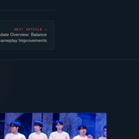
NEXT ARTICLE →
date Overview: Balance
 Gameplay Improvements