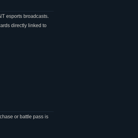
NT
esports broadcasts.
ds directly linked to
chase or battle pass is