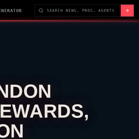
ENERATOR
NDON
REWARDS,
ION