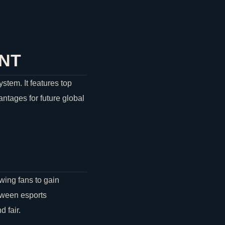
NT
stem. It features top
antages for future global
wing fans to gain
tween esports
 fair.