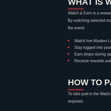
WHAT IS 
Watch & Earn is a reward
By watching selected ma
the event.
Watch live Masters 
Stay logged into you
Earn drops during s
Receive rewards auto
HOW TO P
To take part in the Watc
required.