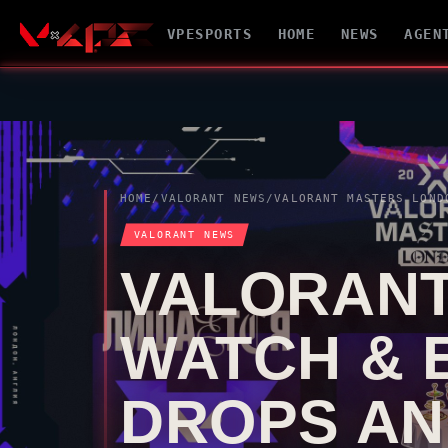
VPESPORTS
HOME
NEWS
AGEN
HOME
/
VALORANT
NEWS
/
VALORANT
MASTERS LONDON WATCH & EARN GUID
VALORANT
NEWS
VALORAN
WATCH & 
DROPS AN