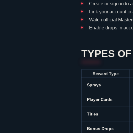
Create or sign in to 
Link your account to
Watch official Maste
Enable drops in acco
TYPES O
Reward Type
Sprays
Player Cards
Titles
Bonus Drops