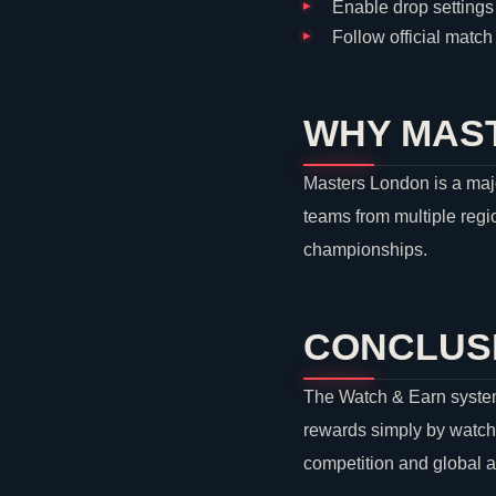
Enable drop settings 
Follow official matc
WHY MAST
Masters London is a majo
teams from multiple regio
championships.
CONCLUS
The Watch & Earn system
rewards simply by watch
competition and global 