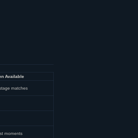
n Available
stage matches
ast moments