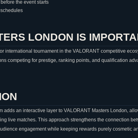
before the event starts
h schedules
ERS LONDON IS IMPORTA
r international tournament in the
VALORANT
competitive ecosy
ns competing for prestige, ranking points, and qualification adv
ION
 adds an interactive layer to
VALORANT
Masters London, allo
ing live matches. This approach strengthens the connection be
audience engagement while keeping rewards purely cosmetic and