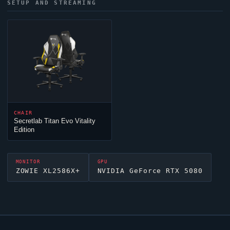
SETUP AND STREAMING
CHAIR
Secretlab Titan Evo Vitality
Edition
MONITOR
GPU
ZOWIE XL2586X+
NVIDIA GeForce RTX 5080