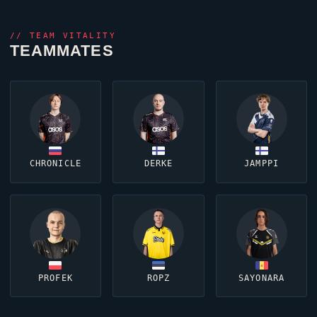
//
TEAM VITALITY
TEAMMATES
CHRONICLE
DERKE
JAMPPI
PROFEK
ROPZ
SAYONARA