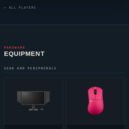
established themselves on the international
← ALL PLAYERS
VALORANT
stage, representing their nation at the
highest level of competition.
HARDWARE
EQUIPMENT
GEAR AND PERIPHERALS