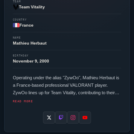
TEAM
Team Vitality
COUNTRY
France
NAME
Mathieu Herbaut
BIRTHDAY
November 9, 2000
Operating under the alias "
ZywOo
", Mathieu Herbaut is
a France-based professional
VALORANT
player.
ZywOo
lines up for
Team Vitality
, contributing to their
presence in top-tier
VALORANT
competition. Their
READ MORE
setup features a ZOWIE XL2586X+ monitor. The
France region looks to
ZywOo
as one of its standout
names in the current VCT era.
ZywOo
is part of a
growing wave of France professionals who have