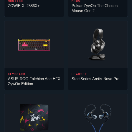
MONITOR
MOUSE
ZOWIE XL2586X+
Pulsar
ZywOo
The Chosen
Mouse Gen.2
KEYBOARD
HEADSET
ASUS ROG Falchion Ace HFX
SteelSeries Arctis Nova Pro
ZywOo
Edition