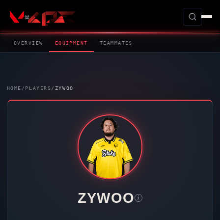
OVERVIEW
EQUIPMENT
TEAMMATES
HOME
/
PLAYERS
/
ZYWOO
ZYWOO
i