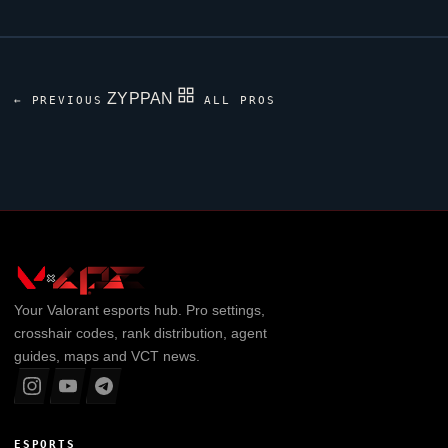
ZYPPAN
← PREVIOUS
ALL PROS
Your
Valorant
esports hub. Pro settings,
crosshair codes, rank distribution, agent
guides, maps and VCT news.
ESPORTS