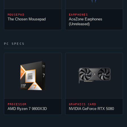
MOUSEPAD
EARPHONES
The Chosen Mousepad
AceZone Earphones
(Unreleased)
PC SPECS
PROCESSOR
GRAPHICS CARD
AMD Ryzen 7 9800X3D
NVIDIA GeForce RTX 5080