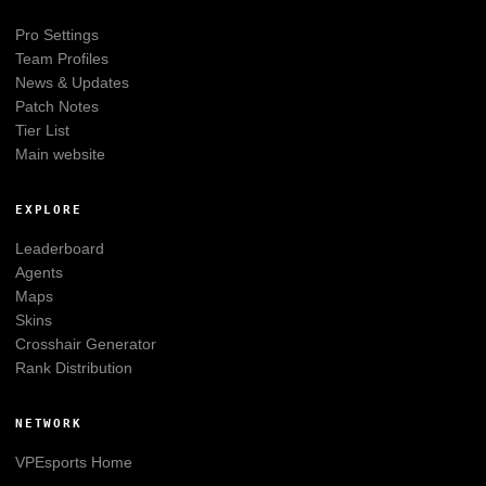
Pro Settings
Team Profiles
News & Updates
Patch Notes
Tier List
Main website
EXPLORE
Leaderboard
Agents
Maps
Skins
Crosshair Generator
Rank Distribution
NETWORK
VPEsports
Home