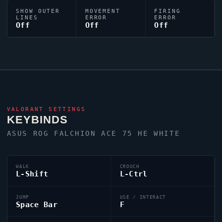
SHOW OUTER
MOVEMENT
FIRING
LINES
ERROR
ERROR
Off
Off
Off
VALORANT
SETTINGS
KEYBINDS
ASUS ROG FALCHION ACE 75 HE WHITE
WALK
CROUCH
L-Shift
L-Ctrl
JUMP
USE / INTERACT
Space Bar
F