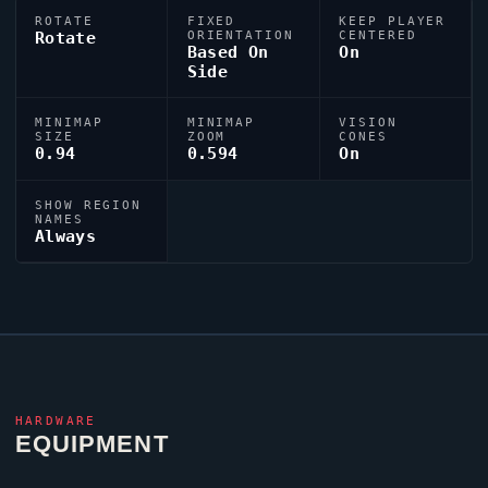
ROTATE
FIXED
KEEP PLAYER
Rotate
ORIENTATION
CENTERED
Based On
On
Side
MINIMAP
MINIMAP
VISION
SIZE
ZOOM
CONES
0.94
0.594
On
SHOW REGION
NAMES
Always
HARDWARE
EQUIPMENT