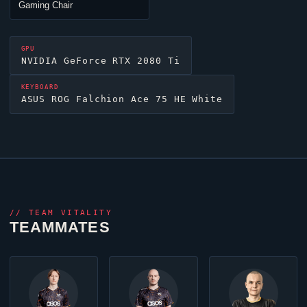
Gaming Chair
GPU
NVIDIA GeForce RTX 2080 Ti
KEYBOARD
ASUS ROG Falchion Ace 75 HE White
//
TEAM VITALITY
TEAMMATES