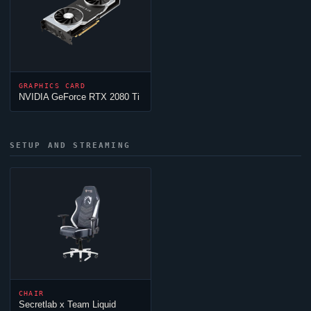
GRAPHICS CARD
NVIDIA GeForce RTX 2080 Ti
SETUP AND STREAMING
CHAIR
Secretlab x
Team Liquid