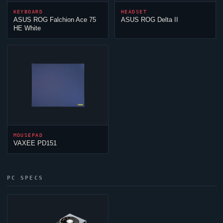
KEYBOARD
HEADSET
ASUS ROG Falchion Ace 75
ASUS ROG Delta II
HE White
MOUSEPAD
VAXEE PD151
PC SPECS