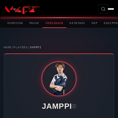
OVERVIEW
MOUSE
CROSSHAIR
KEYBINDS
MAP
EQUIPME
HOME
/
PLAYERS
/
JAMPPI
JAMPPI
i