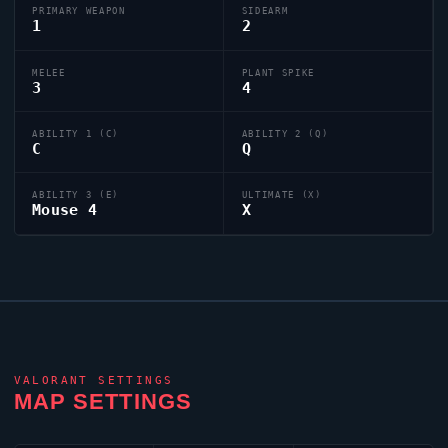
PRIMARY WEAPON
SIDEARM
1
2
MELEE
PLANT SPIKE
3
4
ABILITY 1 (C)
ABILITY 2 (Q)
C
Q
ABILITY 3 (E)
ULTIMATE (X)
Mouse 4
X
VALORANT
SETTINGS
MAP SETTINGS