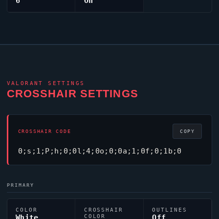
6
On
VALORANT
SETTINGS
CROSSHAIR SETTINGS
CROSSHAIR CODE
COPY
0;s;1;P;h;0;0l;4;0o;0;0a;1;0f;0;1b;0
PRIMARY
COLOR
CROSSHAIR
OUTLINES
White
COLOR
Off