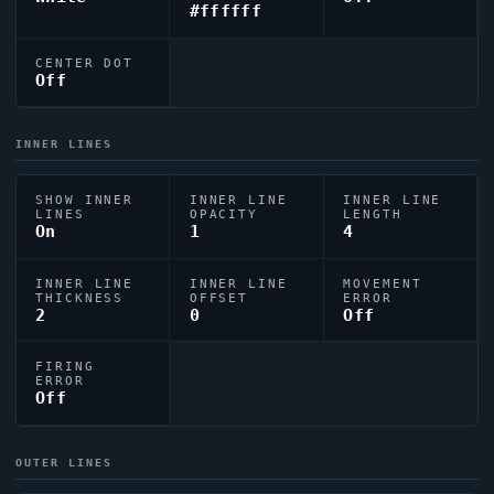
#ffffff
CENTER DOT
Off
INNER LINES
SHOW INNER
INNER LINE
INNER LINE
LINES
OPACITY
LENGTH
On
1
4
INNER LINE
INNER LINE
MOVEMENT
THICKNESS
OFFSET
ERROR
2
0
Off
FIRING
ERROR
Off
OUTER LINES