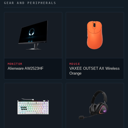
GEAR AND PERIPHERALS
MONITOR
MOUSE
Alienware AW2523HF
VAXEE OUTSET AX Wireless
Orange