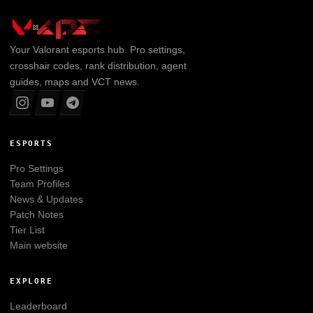
Your
Valorant
esports hub. Pro settings,
crosshair codes, rank distribution, agent
guides, maps and VCT news.
ESPORTS
Pro Settings
Team Profiles
News & Updates
Patch Notes
Tier List
Main website
EXPLORE
Leaderboard