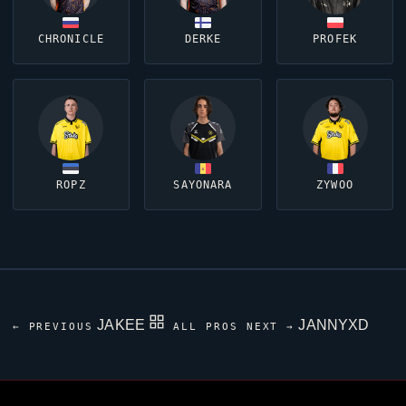
CHRONICLE
DERKE
PROFEK
ROPZ
SAYONARA
ZYWOO
JAKEE
JANNYXD
← PREVIOUS
ALL PROS
NEXT →