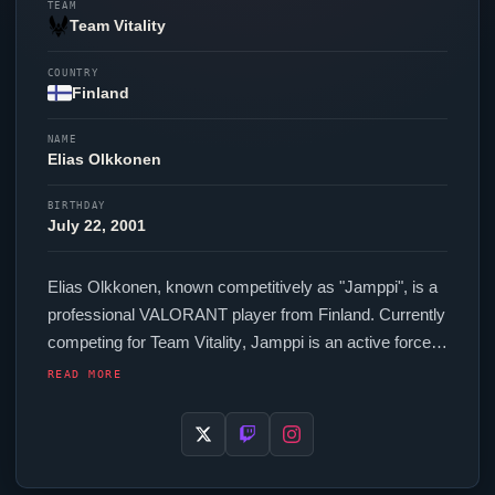
TEAM
Team Vitality
COUNTRY
Finland
NAME
Elias Olkkonen
BIRTHDAY
July 22, 2001
Elias Olkkonen, known competitively as "
Jamppi
", is a
professional
VALORANT
player from Finland. Currently
competing for
Team Vitality
,
Jamppi
is an active force in
the VCT circuit. In-game,
Jamppi
runs 336.00 eDPI
READ MORE
(800 DPI at 0.42 in-game sensitivity), a 1000 Hz polling
rate and scoped sensitivity of 1.009. Their setup
features a VAXEE OUTSET AX Wireless Orange
mouse and a ASUS ROG Falchion Ace 75 HE White