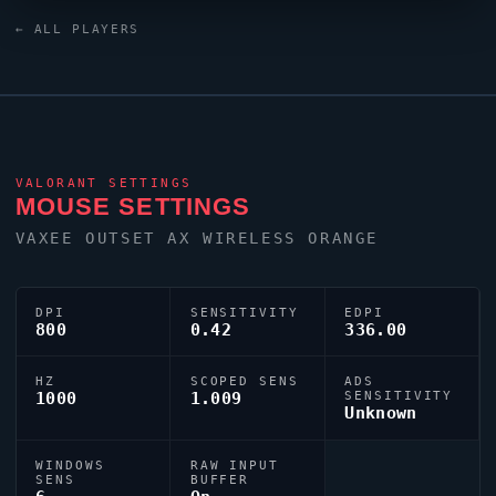
keyboard.
Jamppi
uses a custom crosshair (code:
← ALL PLAYERS
0;s;1;P;h;0;0l;4;0o;0;0a;1;0f;0;1b;0) dialled in for
precision play.
VALORANT
SETTINGS
MOUSE SETTINGS
VAXEE OUTSET AX WIRELESS ORANGE
DPI
SENSITIVITY
EDPI
800
0.42
336.00
HZ
SCOPED SENS
ADS
1000
1.009
SENSITIVITY
Unknown
WINDOWS
RAW INPUT
SENS
BUFFER