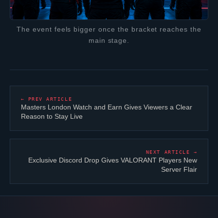
The event feels bigger once the bracket reaches the
main stage.
← PREV ARTICLE
Masters London Watch and Earn Gives Viewers a Clear
Reason to Stay Live
NEXT ARTICLE →
Exclusive Discord Drop Gives
VALORANT
Players New
Server Flair