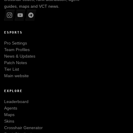
guides, maps and VCT news.
ESPORTS
Pro Settings
Team Profiles
News & Updates
Patch Notes
Tier List
Main website
EXPLORE
Leaderboard
Agents
Maps
Skins
Crosshair Generator