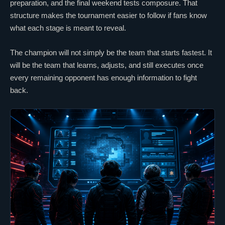
preparation, and the final weekend tests composure. That
structure makes the tournament easier to follow if fans know
what each stage is meant to reveal.
The champion will not simply be the team that starts fastest. It
will be the team that learns, adjusts, and still executes once
every remaining opponent has enough information to fight
back.