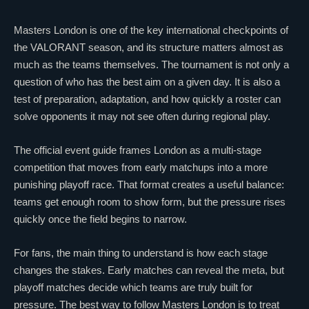
Masters London is one of the key international checkpoints of
the
VALORANT
season, and its structure matters almost as
much as the teams themselves. The tournament is not only a
question of who has the best aim on a given day. It is also a
test of preparation, adaptation, and how quickly a roster can
solve opponents it may not see often during regional play.
The official event guide frames London as a multi-stage
competition that moves from early matchups into a more
punishing playoff race. That format creates a useful balance:
teams get enough room to show form, but the pressure rises
quickly once the field begins to narrow.
For fans, the main thing to understand is how each stage
changes the stakes. Early matches can reveal the meta, but
playoff matches decide which teams are truly built for
pressure. The best way to follow Masters London is to treat