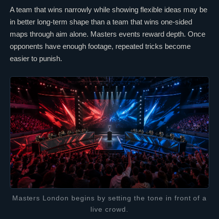
A team that wins narrowly while showing flexible ideas may be
in better long-term shape than a team that wins one-sided
maps through aim alone. Masters events reward depth. Once
opponents have enough footage, repeated tricks become
easier to punish.
Masters London begins by setting the tone in front of a
live crowd.