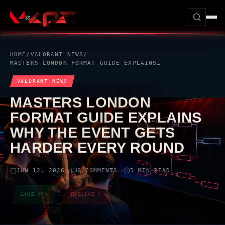
HOME
/
VALORANT
NEWS
/
MASTERS LONDON FORMAT GUIDE EXPLAINS WHY THE EVENT GETS HARDER EVERY ROUND
VALORANT
NEWS
MASTERS LONDON
FORMAT GUIDE EXPLAINS
WHY THE EVENT GETS
HARDER EVERY ROUND
JUN 12, 2026
0 COMMENTS
5 MIN READ
//
//
LIKE
481
DISLIKE
3