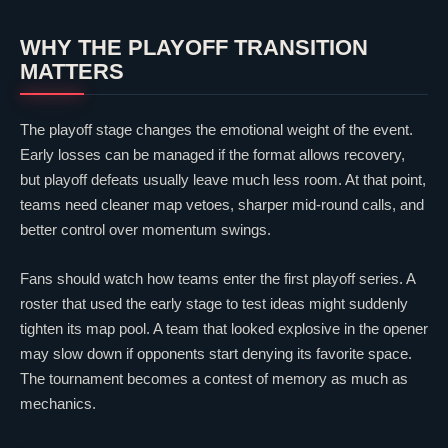
WHY THE PLAYOFF TRANSITION
MATTERS
The playoff stage changes the emotional weight of the event.
Early losses can be managed if the format allows recovery,
but playoff defeats usually leave much less room. At that point,
teams need cleaner map vetoes, sharper mid-round calls, and
better control over momentum swings.
Fans should watch how teams enter the first playoff series. A
roster that used the early stage to test ideas might suddenly
tighten its map pool. A team that looked explosive in the opener
may slow down if opponents start denying its favorite space.
The tournament becomes a contest of memory as much as
mechanics.