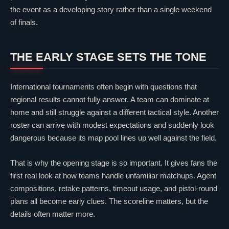
the event as a developing story rather than a single weekend
of finals.
THE EARLY STAGE SETS THE TONE
International tournaments often begin with questions that
regional results cannot fully answer. A team can dominate at
home and still struggle against a different tactical style. Another
roster can arrive with modest expectations and suddenly look
dangerous because its map pool lines up well against the field.
That is why the opening stage is so important. It gives fans the
first real look at how teams handle unfamiliar matchups. Agent
compositions, retake patterns, timeout usage, and pistol-round
plans all become early clues. The scoreline matters, but the
details often matter more.