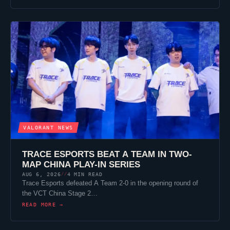
VALORANT
NEWS
TRACE ESPORTS
BEAT A TEAM IN TWO-
MAP CHINA PLAY-IN SERIES
AUG 6, 2026
4 MIN READ
//
Trace Esports
defeated A Team 2-0 in the opening round of
the VCT China Stage 2…
READ MORE →