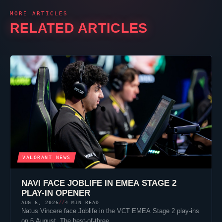
MORE ARTICLES
RELATED ARTICLES
VALORANT
NEWS
NAVI FACE
JOBLIFE
IN EMEA STAGE 2
PLAY-IN OPENER
AUG 6, 2026
4 MIN READ
//
Natus Vincere
face
Joblife
in the VCT EMEA Stage 2 play-ins
on 6 August. The best-of-three…