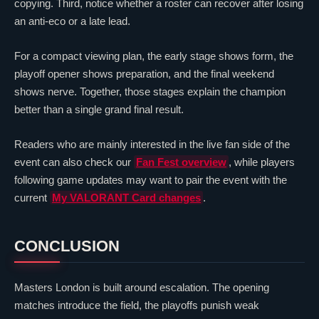
copying. Third, notice whether a roster can recover after losing
an anti-eco or a late
lead
.
For a compact viewing plan, the early stage shows form, the
playoff opener shows preparation, and the final weekend
shows nerve. Together, those stages explain the champion
better than a single grand final result.
Readers who are mainly interested in the live fan side of the
event can also check our
Fan Fest overview
, while players
following game updates may want to pair the event with the
current
My
VALORANT
Card changes
.
CONCLUSION
Masters London is built around escalation. The opening
matches introduce the field, the playoffs punish weak