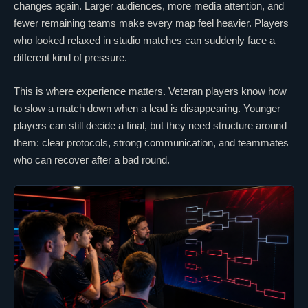
changes again. Larger audiences, more media attention, and
fewer remaining teams make every map feel heavier. Players
who looked relaxed in studio matches can suddenly face a
different kind of pressure.
This is where experience matters. Veteran players know how
to slow a match down when a
lead
is disappearing. Younger
players can still decide a final, but they need structure around
them:
clear
protocols, strong communication, and teammates
who can recover after a bad round.