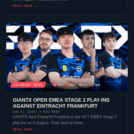
READ MORE →
VALORANT
NEWS
GIANTX
OPEN EMEA STAGE 2 PLAY-INS
AGAINST
EINTRACHT FRANKFURT
AUG 6, 2026
4 MIN READ
//
GIANTX
face
Eintracht Frankfurt
in the VCT EMEA Stage 2
play-ins on 6 August. Their best-of-three…
READ MORE →