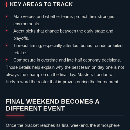
KEY AREAS TO TRACK
Map vetoes and whether teams protect their strongest
environments.
Agent picks that change between the early stage and
playoffs.
Timeout timing, especially after lost bonus rounds or failed
retakes.
Composure in overtime and late-half economy decisions.
Those details help explain why the best team on day one is not
always the champion on the final day. Masters London will
likely reward the roster that improves during the tournament.
FINAL WEEKEND BECOMES A
DIFFERENT EVENT
Once the bracket reaches its final weekend, the atmosphere