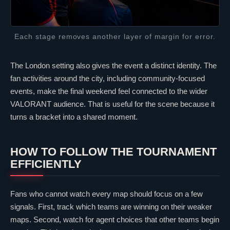
Each stage removes another layer of margin for error.
The London setting also gives the event a distinct identity. The
fan activities around the city, including community-focused
events, make the final weekend feel connected to the wider
VALORANT
audience. That is useful for the scene because it
turns a bracket into a shared moment.
HOW TO FOLLOW THE TOURNAMENT
EFFICIENTLY
Fans who cannot watch every map should focus on a few
signals. First, track which teams are winning on their weaker
maps. Second, watch for agent choices that other teams begin