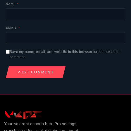
NAME
*
EMAIL
*
Save my name, email, and website in this browser for the next time I
comment.
Your
Valorant
esports hub. Pro settings,
crosshair codes, rank distribution, agent