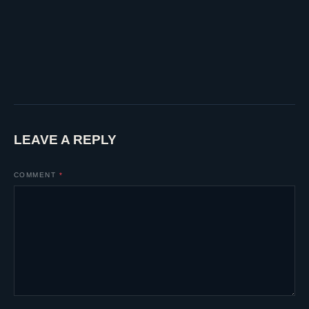
LEAVE A REPLY
COMMENT
*