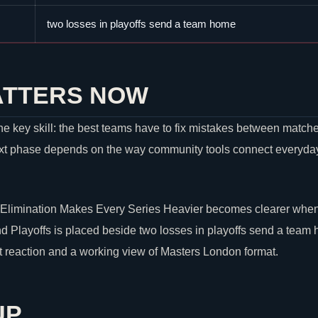
two losses in playoffs send a team home
ATTERS NOW
e key skill: the best teams have to fix mistakes between matche
xt phase depends on the way community tools connect everyday p
limination Makes Every Series Heavier becomes clearer when 
Playoffs is placed beside two losses in playoffs send a team 
st reaction and a working view of Masters London format.
UP