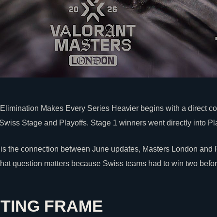
limination Makes Every Series Heavier begins with a direct co
Swiss Stage and Playoffs. Stage 1 winners went directly into Pla
is the connection between June updates, Masters London and P
that question matters because Swiss teams had to win two befor
TING FRAME