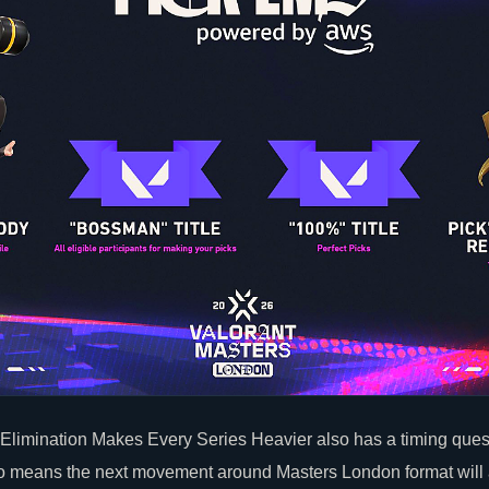
limination Makes Every Series Heavier also has a timing quest
wo means the next movement around Masters London format will 