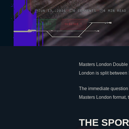
JUN 13, 2026
0 COMMENTS
4 MIN READ
//
//
LIKE
441
DISLIKE
5
Masters London Double E
London is split between 
The immediate question 
Masters London format, 
THE SPOR