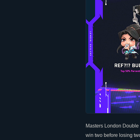
Masters London Double E
win two before losing t