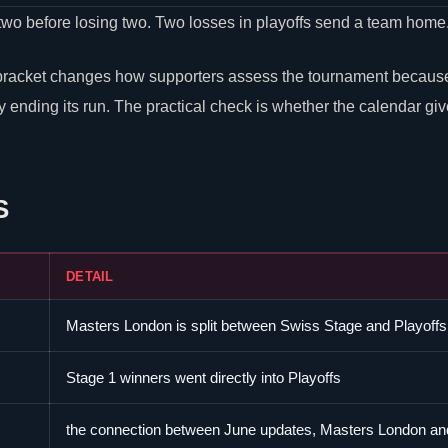
two before losing two. Two losses in playoffs send a team home
bracket changes how supporters assess the tournament because 
 ending its run. The practical check is whether the calendar gi
S
DETAIL
Masters London is split between Swiss Stage and Playoffs
Stage 1 winners went directly into Playoffs
the connection between June updates, Masters London an