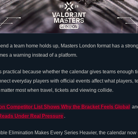
 send a team home holds up, Masters London format has a stronger 
es a warning instead of a platform.
s practical because whether the calendar gives teams enough ti
ect everyday players with official events affect what players, 
 matter most when travel, tickets and viewing collide.
n Competitor List Shows Why the Bracket Feels Global
an
Reads Under Real Pressure
.
le Elimination Makes Every Series Heavier, the calendar now cr