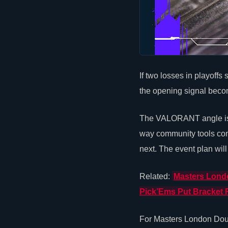
If two losses in playoffs
the opening signal becom
The
VALORANT
angle i
way community tools conn
next. The event plan will
Related:
Masters Londo
Pick’Ems Put Bracket 
For Masters London Doub