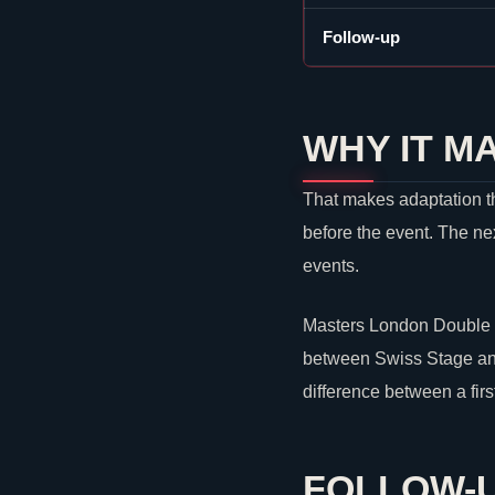
Follow-up
WHY IT M
That makes adaptation th
before the event. The ne
events.
Masters London Double E
between Swiss Stage and 
difference between a fir
FOLLOW-