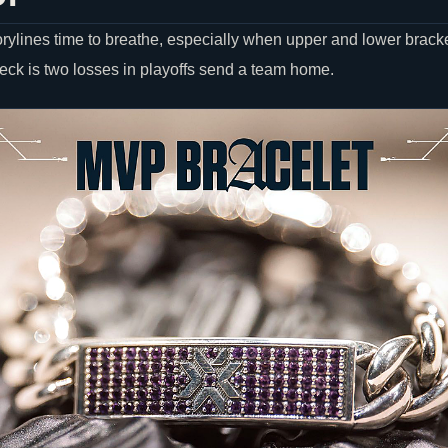
orylines time to breathe, especially when upper and lower bracke
heck is two losses in playoffs send a team home.