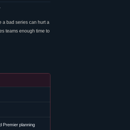
.
a bad series can hurt a
ves teams enough time to
d Premier planning