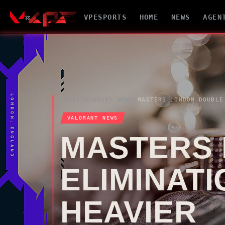
VPESPORTS
HOME
NEWS
AGEN
HOME
/
VALORANT
NEWS
/
VALORANT
NEWS
MASTERS
ELIMINAT
HEAVIER