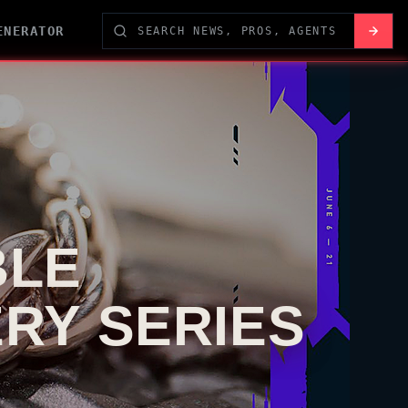
ENERATOR
BLE
ERY SERIES