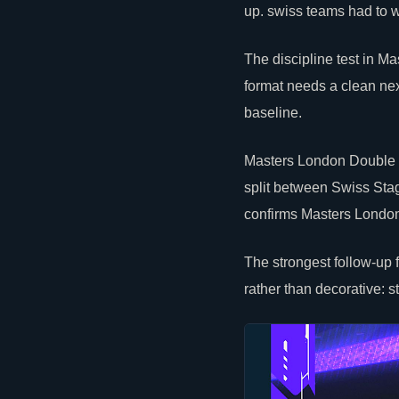
up. swiss teams had to wi
The discipline test in 
format needs a clean ne
baseline.
Masters London Double E
split between Swiss Stage
confirms Masters London
The strongest follow-up
rather than decorative: s