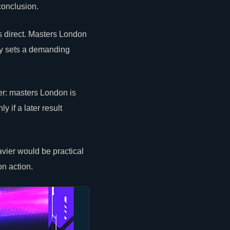
conclusion.
s direct. Masters London
dy sets a demanding
r: masters London is
 if a later result
vier would be practical
on action.