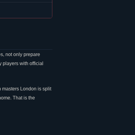
s, not only prepare
layers with official
masters London is split
home. That is the