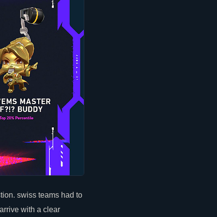
ion. swiss teams had to
arrive with a
clear