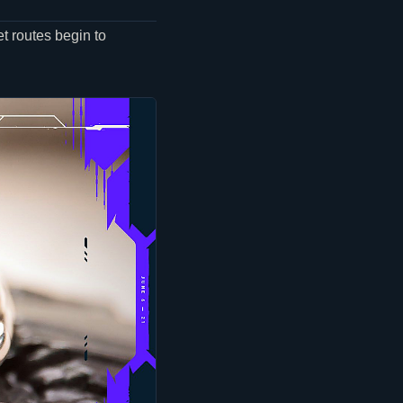
t routes begin to