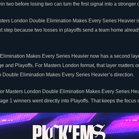
n two before losing two can turn the first signal into a stronger 
Masters London Double Elimination Makes Every Series Heavier i
xt step because two losses in playoffs send a team home alrea
limination Makes Every Series Heavier now has a second laye
 and Playoffs. For Masters London format, that layer matters only
 Double Elimination Makes Every Series Heavier’s direction.
 for Masters London Double Elimination Makes Every Series Hea
tage 1 winners went directly into Playoffs. That keeps the focus 