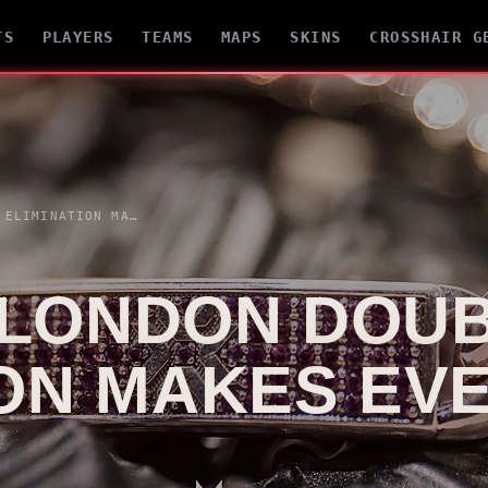
TS
PLAYERS
TEAMS
MAPS
SKINS
CROSSHAIR G
MASTERS LONDON DOUBLE ELIMINATION MAKES EVERY SERIES HEAVIER
 LONDON DOU
ION MAKES EV