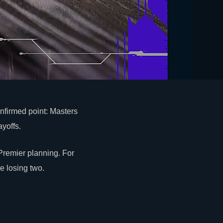
nfirmed point: Masters
yoffs.
remier planning. For
e losing two.