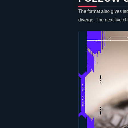
The format also gives st
diverge. The next live c