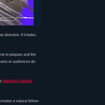
direction. If it fades,
me to prepare and the
teams or audiences do
d
Masters London
eates a natural follow-