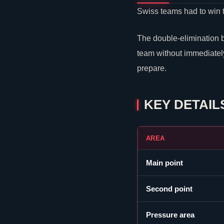
Swiss teams had to win 
The double-elimination 
team without immediately
prepare.
KEY DETAIL
AREA
Main point
Second point
Pressure area