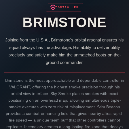
CONTROLLER
BRIMSTONE
Joining from the U.S.A.,
Brimstone
's orbital arsenal ensures his
squad always has the advantage. His ability to deliver utility
precisely and safely make him the unmatched boots-on-the-
ground commander.
Brimstone
is the most approachable and dependable controller in
VALORANT
, offering the highest smoke precision through his
orbital view interface. Sky Smoke places smokes with exact
positioning on an overhead map, allowing simultaneous triple-
smoke executes with zero risk of misplacement. Stim Beacon
provides a combat-enhancing field that gives nearby allies rapid-
fire speed — a unique team buff that other controllers cannot
replicate. Incendiary creates a long-lasting fire zone that decays