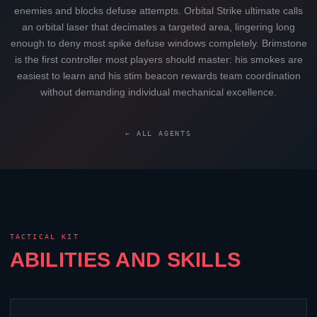
enemies and blocks defuse attempts. Orbital Strike ultimate calls
an orbital laser that decimates a targeted area, lingering long
enough to deny most spike defuse windows completely.
Brimstone
is the first controller most players should master: his smokes are
easiest to learn and his stim beacon rewards team coordination
without demanding individual mechanical excellence.
← ALL AGENTS
TACTICAL KIT
ABILITIES AND SKILLS