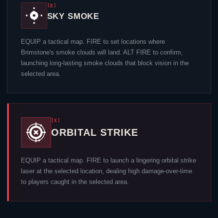
[E]
SKY SMOKE
EQUIP a tactical map. FIRE to set locations where
Brimstone
's smoke clouds will land. ALT FIRE to confirm,
launching long-lasting smoke clouds that block vision in the
selected area.
[X]
ORBITAL STRIKE
EQUIP a tactical map. FIRE to launch a lingering orbital strike
laser at the selected location, dealing high damage-over-time
to players caught in the selected area.