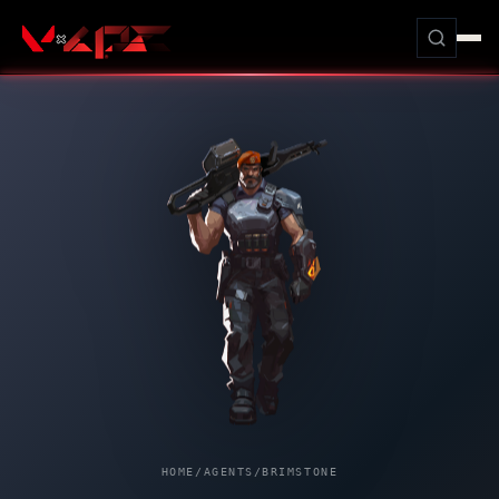
HOME
/
AGENTS
/
BRIMSTONE