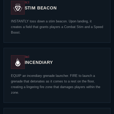
[C]
STIM BEACON
INSTANTLY toss down a stim beacon. Upon landing, it
creates a field that grants players a Combat Stim and a Speed
Boost.
[Q]
INCENDIARY
EQUIP an incendiary grenade launcher. FIRE to launch a
grenade that detonates as it comes to a rest on the floor,
creating a lingering fire zone that damages players within the
zone.