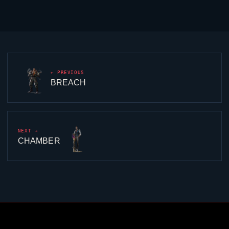
← PREVIOUS
BREACH
NEXT →
CHAMBER