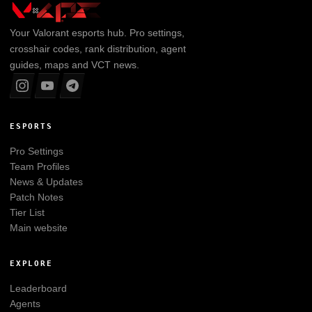
Your
Valorant
esports hub. Pro settings,
crosshair codes, rank distribution, agent
guides, maps and VCT news.
ESPORTS
Pro Settings
Team Profiles
News & Updates
Patch Notes
Tier List
Main website
EXPLORE
Leaderboard
Agents