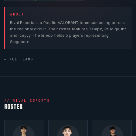
ABOUT
Rival Esports
is a Pacific
VALORANT
team competing across
the regional circuit. Their roster features
Tempz
,
Pr0digy
,
Inf
and
Iceyyy
. The lineup fields 5 players representing
Singapore.
← ALL TEAMS
//
RIVAL ESPORTS
ROSTER