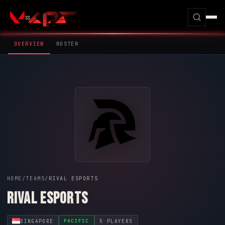
OVERVIEW
ROSTER
HOME
/
TEAMS
/
RIVAL ESPORTS
RIVAL ESPORTS
SINGAPORE
5 PLAYERS
PACIFIC