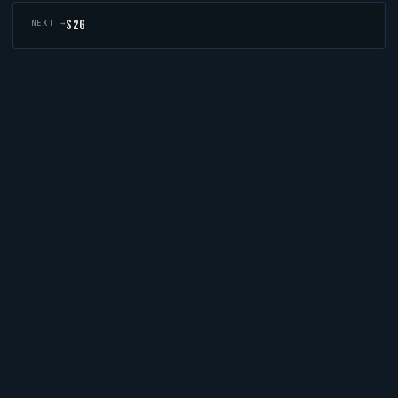
S2G
NEXT →