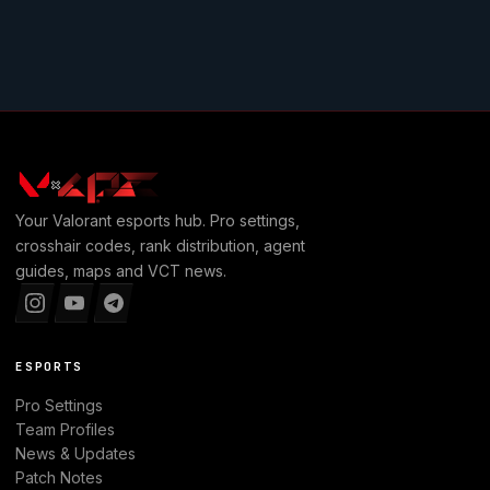
Your
Valorant
esports hub. Pro settings,
crosshair codes, rank distribution, agent
guides, maps and VCT news.
ESPORTS
Pro Settings
Team Profiles
News & Updates
Patch Notes