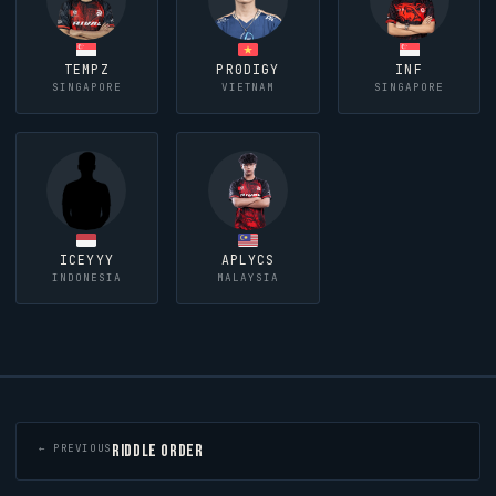
TEMPZ
PR0DIGY
INF
SINGAPORE
VIETNAM
SINGAPORE
ICEYYY
APLYCS
INDONESIA
MALAYSIA
RIDDLE ORDER
← PREVIOUS