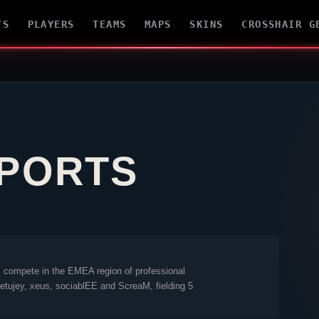
TS
PLAYERS
TEAMS
MAPS
SKINS
CROSSHAIR G
SPORTS
s
compete in the EMEA region of professional
etujey
,
xeus
,
sociablEE
and
ScreaM
, fielding 5