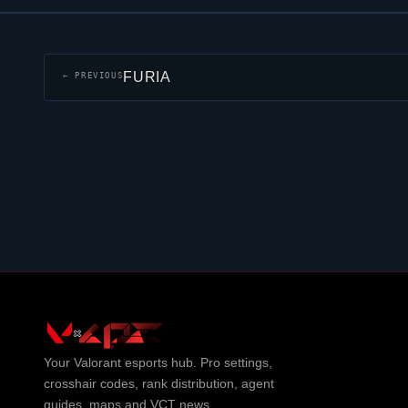
FURIA
← PREVIOUS
Your
Valorant
esports hub. Pro settings,
crosshair codes, rank distribution, agent
guides, maps and VCT news.