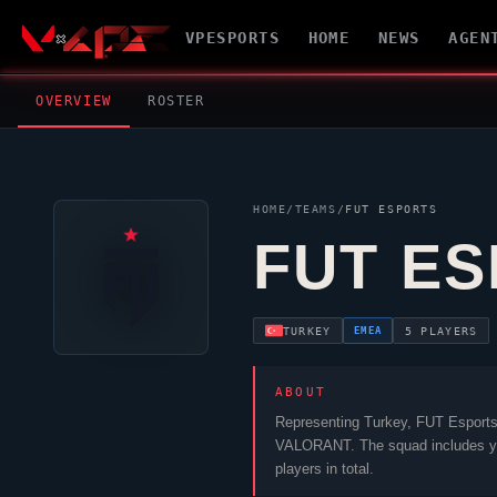
VPESPORTS
HOME
NEWS
AGEN
OVERVIEW
ROSTER
HOME
/
TEAMS
/
FUT ESPORTS
FUT E
EMEA
TURKEY
5 PLAYERS
ABOUT
Representing Turkey,
FUT Esport
VALORANT
. The squad includes
y
players in total.