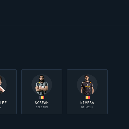
LEE
SCREAM
NIVERA
Y
BELGIUM
BELGIUM