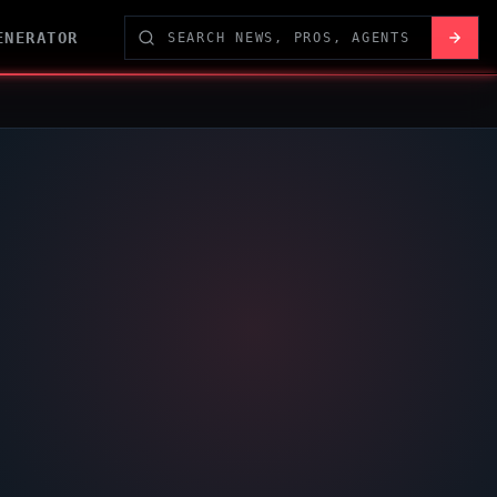
ENERATOR