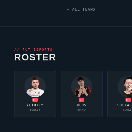
← ALL TEAMS
//
FUT ESPORTS
ROSTER
YETUJEY
XEUS
SOCIAB
TURKEY
TURKEY
TURKE