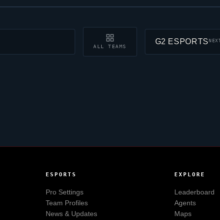
G2 ESPORTS
NEX
ALL TEAMS
ESPORTS
EXPLORE
Pro Settings
Leaderboard
Team Profiles
Agents
News & Updates
Maps