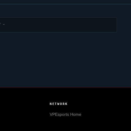
T →
NETWORK
VPEsports
Home