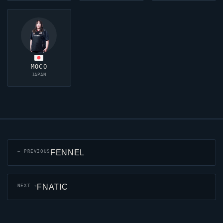
MOCO
JAPAN
FENNEL
← PREVIOUS
FNATIC
NEXT →