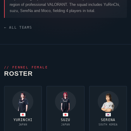
region of professional
VALORANT
. The squad includes
YuRinChi
,
suzu
,
SereNa
and
Moco
, fielding 4 players in total.
← ALL TEAMS
//
FENNEL FEMALE
ROSTER
YURINCHI
SUZU
SERENA
JAPAN
JAPAN
SOUTH KOREA