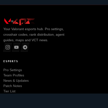
Your
Valorant
esports hub. Pro settings,
crosshair codes, rank distribution, agent
guides, maps and VCT news.
ESPORTS
Pro Settings
Team Profiles
News & Updates
Patch Notes
Tier List
Main website