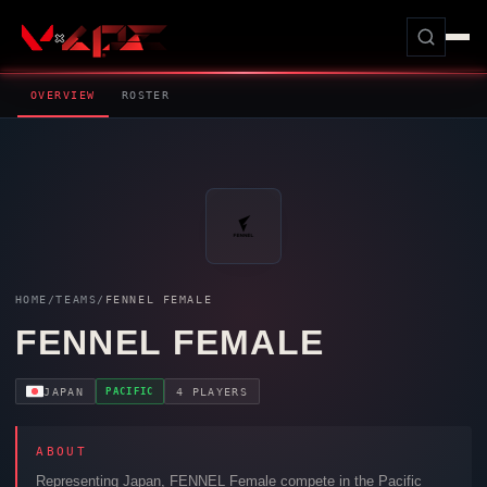
OVERVIEW
ROSTER
HOME
/
TEAMS
/
FENNEL FEMALE
FENNEL FEMALE
PACIFIC
JAPAN
4 PLAYERS
ABOUT
Representing Japan,
FENNEL Female
compete in the Pacific