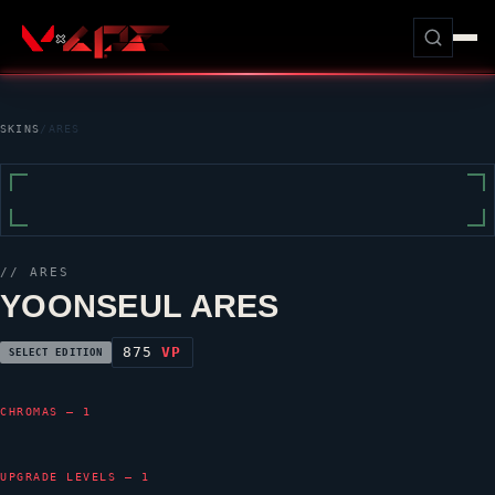
SKINS
/
ARES
//
ARES
YOONSEUL ARES
875
VP
SELECT EDITION
CHROMAS — 1
UPGRADE LEVELS — 1