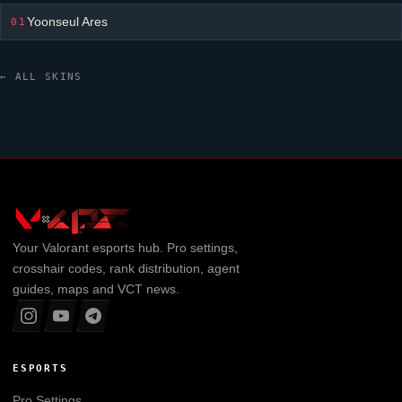
Yoonseul Ares
01
← ALL SKINS
Your
Valorant
esports hub. Pro settings,
crosshair codes, rank distribution, agent
guides, maps and VCT news.
ESPORTS
Pro Settings