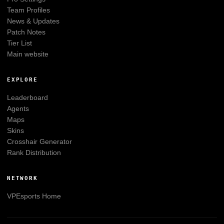
Team Profiles
News & Updates
Patch Notes
Tier List
Main website
EXPLORE
Leaderboard
Agents
Maps
Skins
Crosshair Generator
Rank Distribution
NETWORK
VPEsports
Home