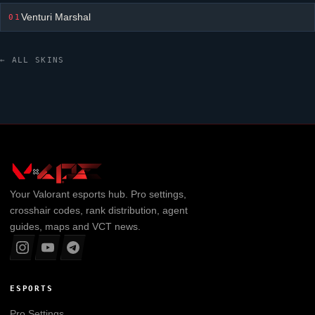
Venturi Marshal
01
← ALL SKINS
Your
Valorant
esports hub. Pro settings,
crosshair codes, rank distribution, agent
guides, maps and VCT news.
ESPORTS
Pro Settings