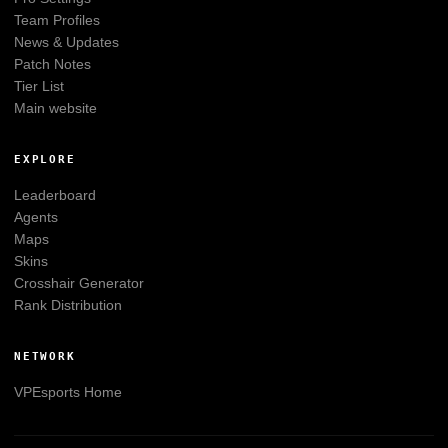
Team Profiles
News & Updates
Patch Notes
Tier List
Main website
EXPLORE
Leaderboard
Agents
Maps
Skins
Crosshair Generator
Rank Distribution
NETWORK
VPEsports
Home