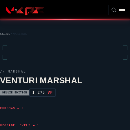
SKINS
/
MARSHAL
//
MARSHAL
VENTURI MARSHAL
1,275
VP
DELUXE EDITION
CHROMAS — 1
UPGRADE LEVELS — 1