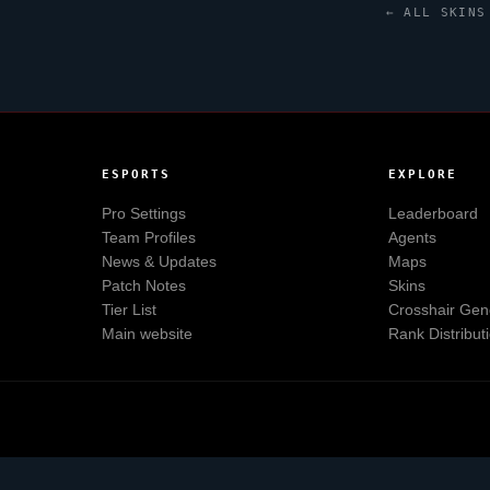
← ALL SKINS
ESPORTS
EXPLORE
Pro Settings
Leaderboard
Team Profiles
Agents
News & Updates
Maps
Patch Notes
Skins
Tier List
Crosshair Gen
Main website
Rank Distribut