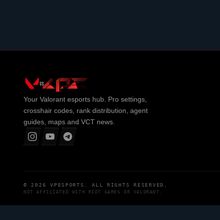
Your
Valorant
esports hub. Pro settings,
crosshair codes, rank distribution, agent
guides, maps and VCT news.
© 2026
VPESPORTS
. ALL RIGHTS RESERVED.
NOT AFFILIATED WITH
RIOT GAMES
OR
VALORANT
.