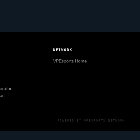
NETWORK
VPEsports
Home
erator
ion
POWERED BY
VPESPORTS
NETWORK