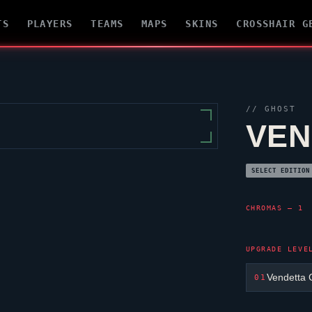
TS
PLAYERS
TEAMS
MAPS
SKINS
CROSSHAIR G
//
GHOST
VEN
SELECT EDITION
CHROMAS — 1
UPGRADE LEVE
Vendetta 
01