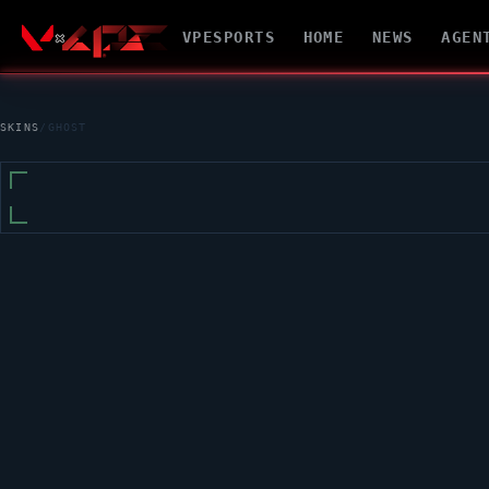
VPESPORTS
HOME
NEWS
AGEN
SKINS
/
GHOST