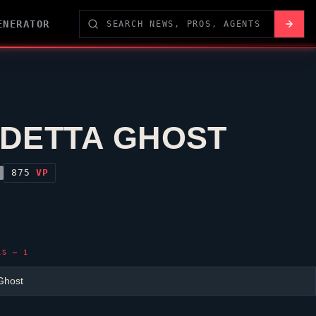
ENERATOR
DETTA GHOST
875
VP
LS — 1
Ghost