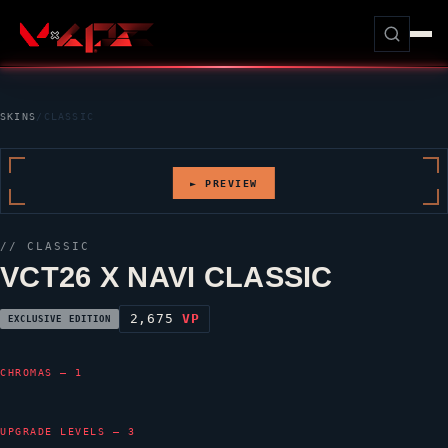
SKINS
/
CLASSIC
► PREVIEW
//
CLASSIC
VCT26 X NAVI CLASSIC
2,675
VP
EXCLUSIVE EDITION
CHROMAS — 1
UPGRADE LEVELS — 3