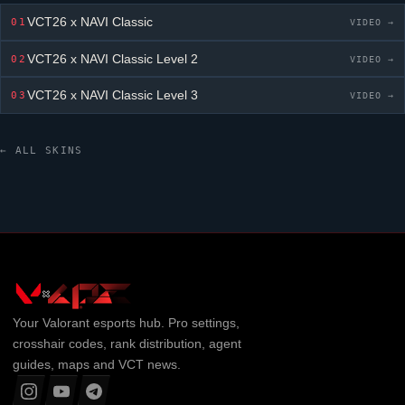
VCT26 x NAVI Classic
01
VIDEO →
VCT26 x NAVI Classic
Level 2
02
VIDEO →
VCT26 x NAVI Classic
Level 3
03
VIDEO →
← ALL SKINS
Your
Valorant
esports hub. Pro settings,
crosshair codes, rank distribution, agent
guides, maps and VCT news.