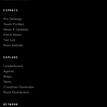
ESPORTS
Pro Settings
Team Profiles
News & Updates
Patch Notes
Tier List
Main website
EXPLORE
Leaderboard
Agents
Maps
Skins
Crosshair Generator
Rank Distribution
NETWORK