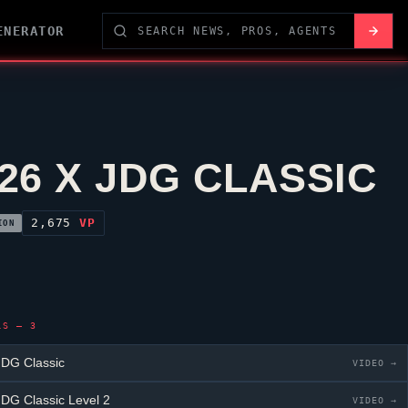
ENERATOR
26 X JDG CLASSIC
2,675
VP
ION
LS — 3
DG Classic
VIDEO →
DG Classic
Level 2
VIDEO →