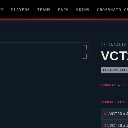
TS
PLAYERS
TEAMS
MAPS
SKINS
CROSSHAIR G
//
CLASSIC
VCT
EXCLUSIVE EDIT
CHROMAS — 1
UPGRADE LEVE
VCT26 x J
01
VCT26 x J
02