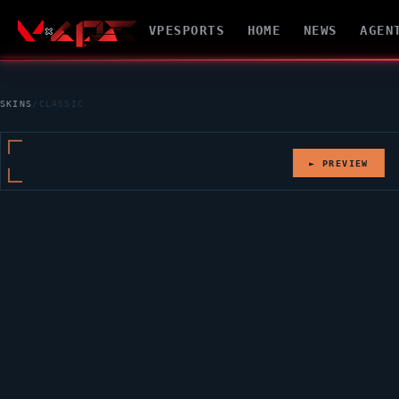
VPESPORTS
HOME
NEWS
AGEN
SKINS
/
CLASSIC
► PREVIEW