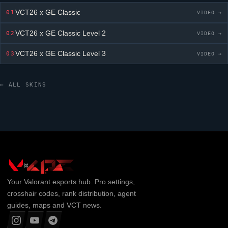
VCT26 x GE Classic
01
VIDEO →
VCT26 x GE Classic
Level 2
02
VIDEO →
VCT26 x GE Classic
Level 3
03
VIDEO →
← ALL SKINS
Your
Valorant
esports hub. Pro settings,
crosshair codes, rank distribution, agent
guides, maps and VCT news.