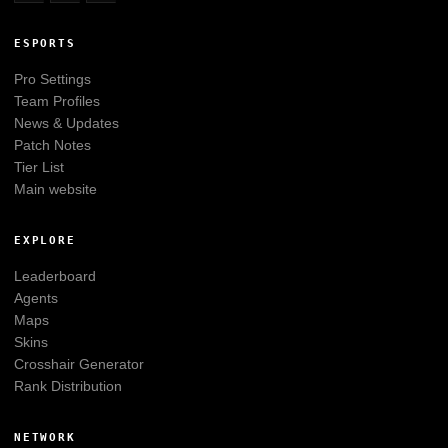
ESPORTS
Pro Settings
Team Profiles
News & Updates
Patch Notes
Tier List
Main website
EXPLORE
Leaderboard
Agents
Maps
Skins
Crosshair Generator
Rank Distribution
NETWORK