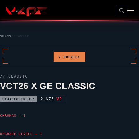
SKINS
/
CLASSIC
► PREVIEW
//
CLASSIC
VCT26 X GE CLASSIC
2,675
VP
EXCLUSIVE EDITION
CHROMAS — 1
UPGRADE LEVELS — 3