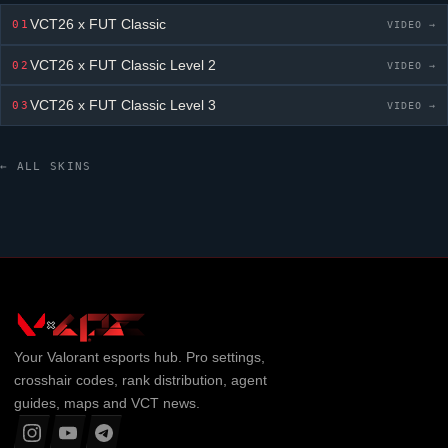
VCT26 x FUT Classic
01
VIDEO →
VCT26 x FUT Classic
Level 2
02
VIDEO →
VCT26 x FUT Classic
Level 3
03
VIDEO →
← ALL SKINS
Your
Valorant
esports hub. Pro settings,
crosshair codes, rank distribution, agent
guides, maps and VCT news.