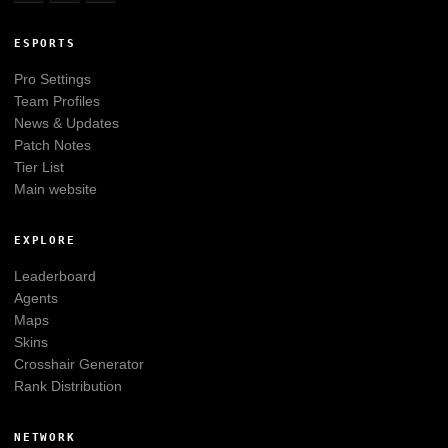
ESPORTS
Pro Settings
Team Profiles
News & Updates
Patch Notes
Tier List
Main website
EXPLORE
Leaderboard
Agents
Maps
Skins
Crosshair Generator
Rank Distribution
NETWORK