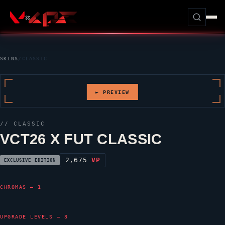
SKINS
/
CLASSIC
► PREVIEW
//
CLASSIC
VCT26 X FUT CLASSIC
2,675
VP
EXCLUSIVE EDITION
CHROMAS — 1
UPGRADE LEVELS — 3