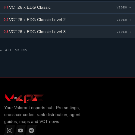
VCT26 x EDG Classic
01
VIDEO →
VCT26 x EDG Classic
Level 2
02
VIDEO →
VCT26 x EDG Classic
Level 3
03
VIDEO →
← ALL SKINS
Your
Valorant
esports hub. Pro settings,
crosshair codes, rank distribution, agent
guides, maps and VCT news.