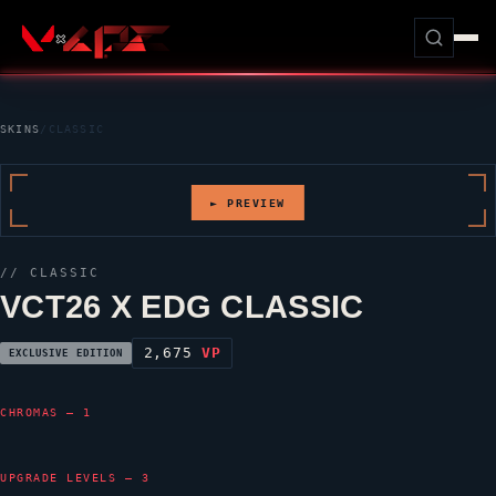
SKINS
/
CLASSIC
► PREVIEW
//
CLASSIC
VCT26 X EDG CLASSIC
2,675
VP
EXCLUSIVE EDITION
CHROMAS — 1
UPGRADE LEVELS — 3