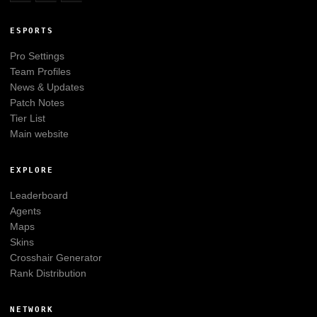
ESPORTS
Pro Settings
Team Profiles
News & Updates
Patch Notes
Tier List
Main website
EXPLORE
Leaderboard
Agents
Maps
Skins
Crosshair Generator
Rank Distribution
NETWORK