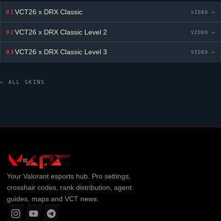
VCT26 x DRX Classic
01
VIDEO →
VCT26 x DRX Classic
Level 2
02
VIDEO →
VCT26 x DRX Classic
Level 3
03
VIDEO →
← ALL SKINS
Your
Valorant
esports hub. Pro settings,
crosshair codes, rank distribution, agent
guides, maps and VCT news.