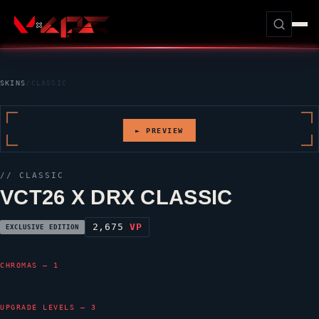
SKINS
/
CLASSIC
► PREVIEW
//
CLASSIC
VCT26 X DRX CLASSIC
2,675
VP
EXCLUSIVE EDITION
CHROMAS — 1
UPGRADE LEVELS — 3