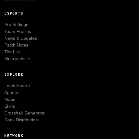
ESPORTS
Pro Settings
Team Profiles
News & Updates
Patch Notes
Tier List
Main website
EXPLORE
Leaderboard
Agents
Maps
Skins
Crosshair Generator
Rank Distribution
NETWORK