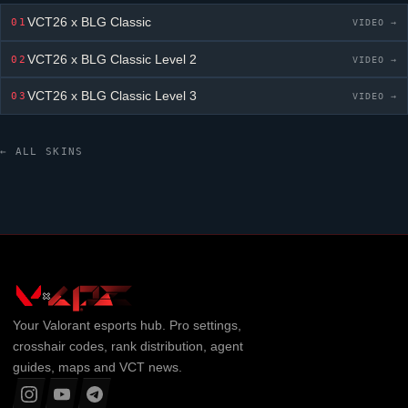
VCT26 x BLG Classic
01
VIDEO →
VCT26 x BLG Classic
Level 2
02
VIDEO →
VCT26 x BLG Classic
Level 3
03
VIDEO →
← ALL SKINS
Your
Valorant
esports hub. Pro settings,
crosshair codes, rank distribution, agent
guides, maps and VCT news.