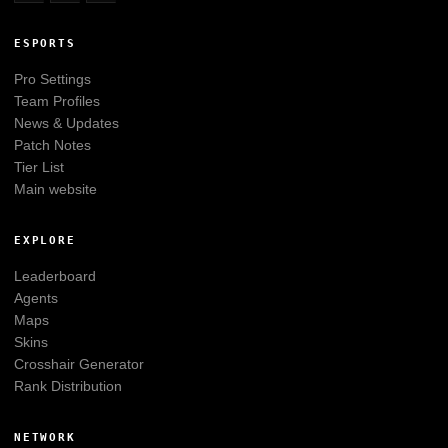
ESPORTS
Pro Settings
Team Profiles
News & Updates
Patch Notes
Tier List
Main website
EXPLORE
Leaderboard
Agents
Maps
Skins
Crosshair Generator
Rank Distribution
NETWORK