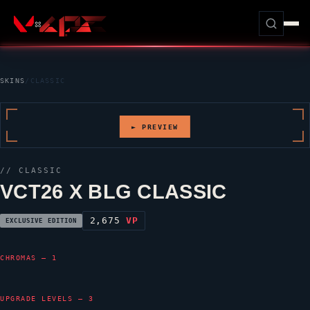
SKINS
/
CLASSIC
► PREVIEW
//
CLASSIC
VCT26 X BLG CLASSIC
2,675
VP
EXCLUSIVE EDITION
CHROMAS — 1
UPGRADE LEVELS — 3