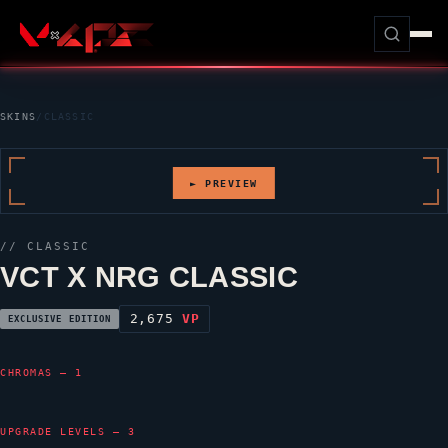
SKINS
/
CLASSIC
► PREVIEW
//
CLASSIC
VCT X NRG CLASSIC
2,675
VP
EXCLUSIVE EDITION
CHROMAS — 1
UPGRADE LEVELS — 3