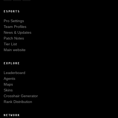
ESPORTS
Pro Settings
Team Profiles
News & Updates
Patch Notes
Tier List
Main website
EXPLORE
Leaderboard
Agents
Maps
Skins
Crosshair Generator
Rank Distribution
NETWORK