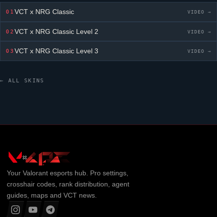
VCT x NRG Classic
01
VIDEO →
VCT x NRG Classic
Level 2
02
VIDEO →
VCT x NRG Classic
Level 3
03
VIDEO →
← ALL SKINS
Your
Valorant
esports hub. Pro settings,
crosshair codes, rank distribution, agent
guides, maps and VCT news.