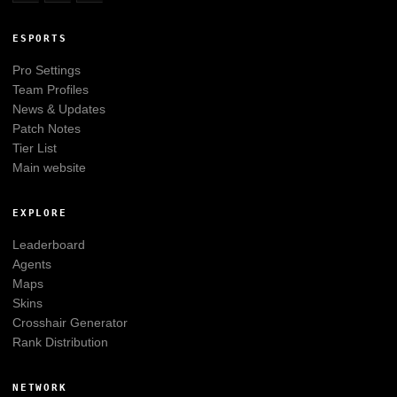
ESPORTS
Pro Settings
Team Profiles
News & Updates
Patch Notes
Tier List
Main website
EXPLORE
Leaderboard
Agents
Maps
Skins
Crosshair Generator
Rank Distribution
NETWORK