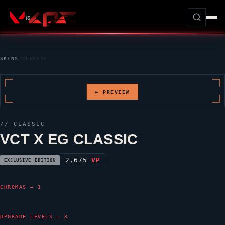
SKINS
/
CLASSIC
► PREVIEW
//
CLASSIC
VCT X EG CLASSIC
2,675
VP
EXCLUSIVE EDITION
CHROMAS — 1
UPGRADE LEVELS — 3