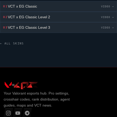
VCT x EG Classic
01
VIDEO →
VCT x EG Classic
Level 2
02
VIDEO →
VCT x EG Classic
Level 3
03
VIDEO →
← ALL SKINS
Your
Valorant
esports hub. Pro settings,
crosshair codes, rank distribution, agent
guides, maps and VCT news.