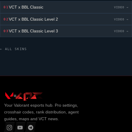
VCT x BBL Classic
01
VIDEO →
VCT x BBL Classic
Level 2
02
VIDEO →
VCT x BBL Classic
Level 3
03
VIDEO →
← ALL SKINS
Your
Valorant
esports hub. Pro settings,
crosshair codes, rank distribution, agent
guides, maps and VCT news.