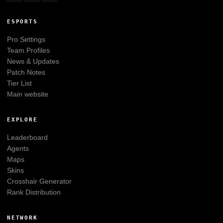
ESPORTS
Pro Settings
Team Profiles
News & Updates
Patch Notes
Tier List
Main website
EXPLORE
Leaderboard
Agents
Maps
Skins
Crosshair Generator
Rank Distribution
NETWORK