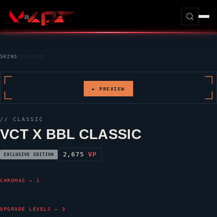
SKINS
/
CLASSIC
► PREVIEW
//
CLASSIC
VCT X BBL CLASSIC
2,675
VP
EXCLUSIVE EDITION
CHROMAS — 1
UPGRADE LEVELS — 3