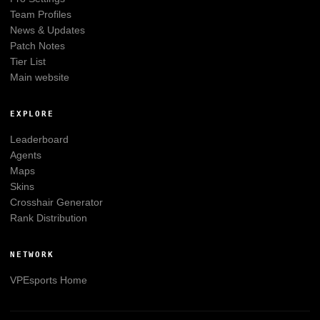
Team Profiles
News & Updates
Patch Notes
Tier List
Main website
EXPLORE
Leaderboard
Agents
Maps
Skins
Crosshair Generator
Rank Distribution
NETWORK
VPEsports
Home