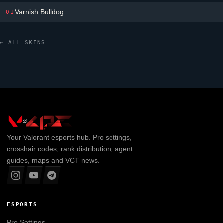
Varnish Bulldog
01
← ALL SKINS
Your
Valorant
esports hub. Pro settings,
crosshair codes, rank distribution, agent
guides, maps and VCT news.
ESPORTS
Pro Settings