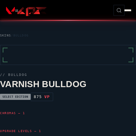
SKINS
/
BULLDOG
//
BULLDOG
VARNISH BULLDOG
875
VP
SELECT EDITION
CHROMAS — 1
UPGRADE LEVELS — 1