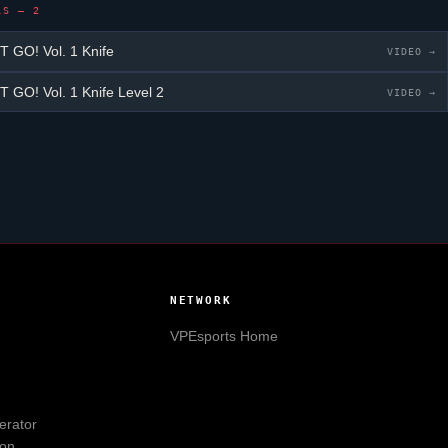
LS — 2
GO! Vol. 1 Knife
VIDEO →
GO! Vol. 1 Knife
Level 2
VIDEO →
NETWORK
VPEsports
Home
erator
ion