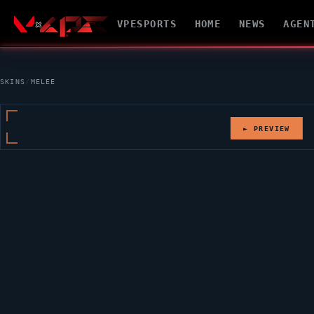
VPESPORTS
HOME
NEWS
AGEN
SKINS
/
MELEE
► PREVIEW