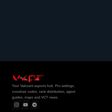
Your
Valorant
esports hub. Pro settings,
crosshair codes, rank distribution, agent
guides, maps and VCT news.