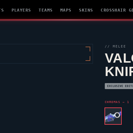
TS
PLAYERS
TEAMS
MAPS
SKINS
CROSSHAIR G
// MELEE
VAL
KNI
EXCLUSIVE EDIT
CHROMAS — 1