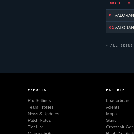
UPGRADE LEVE
VALORANT 
01
VALORANT 
02
← ALL SKINS
ESPORTS
EXPLORE
Pro Settings
Leaderboard
Team Profiles
Agents
News & Updates
Maps
Patch Notes
Skins
Tier List
Crosshair Gen
Main website
Rank Distribut