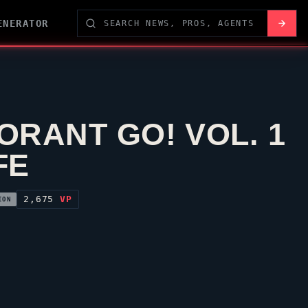
ENERATOR
ORANT GO! VOL. 1
FE
2,675
VP
ION