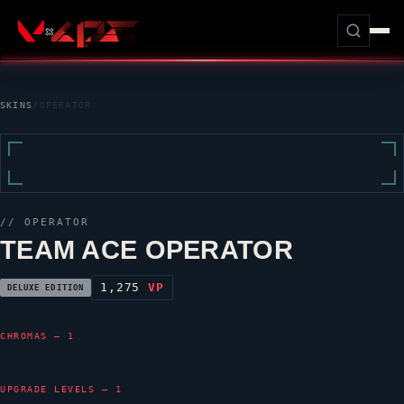
SKINS
/
OPERATOR
//
OPERATOR
TEAM ACE OPERATOR
1,275
VP
DELUXE EDITION
CHROMAS — 1
UPGRADE LEVELS — 1