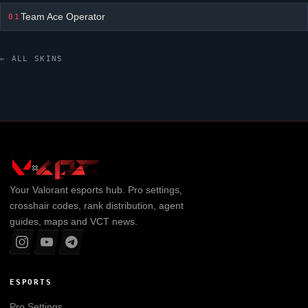
Team Ace Operator
01
← ALL SKINS
Your
Valorant
esports hub. Pro settings,
crosshair codes, rank distribution, agent
guides, maps and VCT news.
ESPORTS
Pro Settings