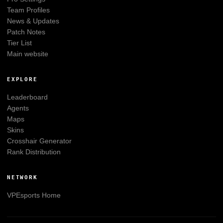
Team Profiles
News & Updates
Patch Notes
Tier List
Main website
EXPLORE
Leaderboard
Agents
Maps
Skins
Crosshair Generator
Rank Distribution
NETWORK
VPEsports
Home