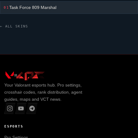
Task Force 809 Marshal
01
← ALL SKINS
Your
Valorant
esports hub. Pro settings,
crosshair codes, rank distribution, agent
guides, maps and VCT news.
ESPORTS
Pro Settings