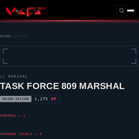
SKINS
/
MARSHAL
//
MARSHAL
TASK FORCE 809 MARSHAL
1,275
VP
DELUXE EDITION
CHROMAS — 1
UPGRADE LEVELS — 1