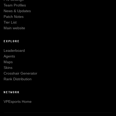
Team Profiles
News & Updates
Patch Notes
Tier List
Main website
EXPLORE
Leaderboard
Agents
Maps
Skins
Crosshair Generator
Rank Distribution
NETWORK
VPEsports
Home