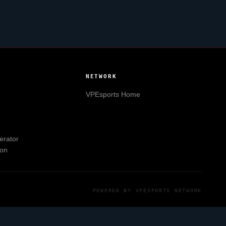
NETWORK
VPEsports
Home
erator
ion
POWERED BY
VPESPORTS
NETWORK