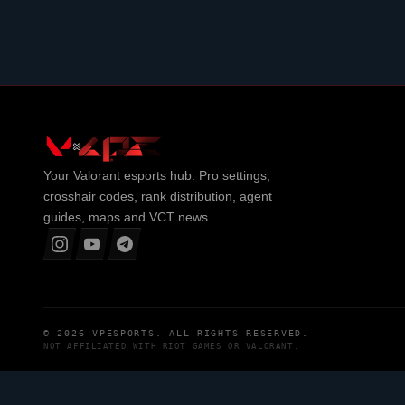
Your
Valorant
esports hub. Pro settings,
crosshair codes, rank distribution, agent
guides, maps and VCT news.
© 2026
VPESPORTS
. ALL RIGHTS RESERVED.
NOT AFFILIATED WITH
RIOT GAMES
OR
VALORANT
.