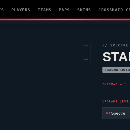
TS
PLAYERS
TEAMS
MAPS
SKINS
CROSSHAIR G
//
SPECTRE
STA
STANDARD EDITI
CHROMAS — 1
UPGRADE LEVE
Spectre
01