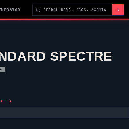
ENERATOR
NDARD SPECTRE
ON
LS — 1