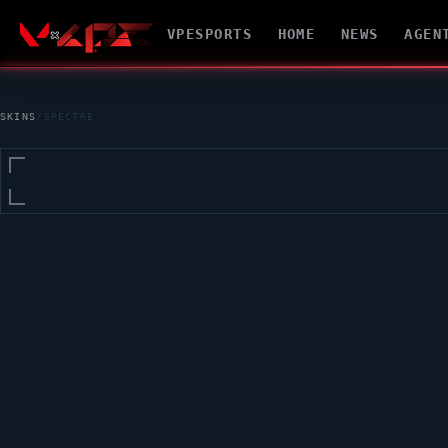
VPESPORTS
HOME
NEWS
AGEN
SKINS
/
SPECTRE