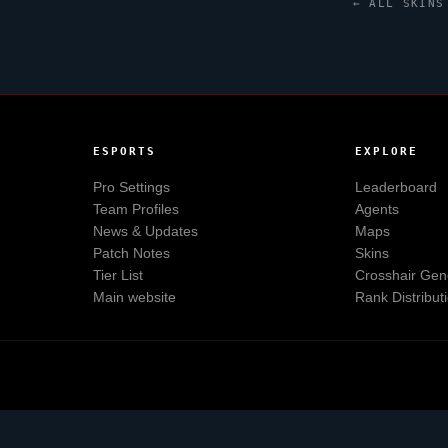
← ALL SKINS
ESPORTS
EXPLORE
Pro Settings
Leaderboard
Team Profiles
Agents
News & Updates
Maps
Patch Notes
Skins
Tier List
Crosshair Gen
Main website
Rank Distribut