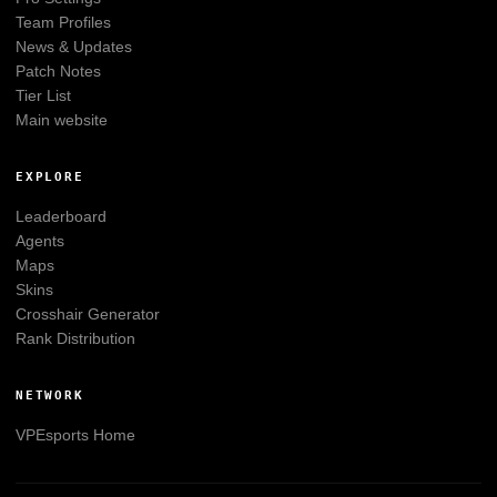
Team Profiles
News & Updates
Patch Notes
Tier List
Main website
EXPLORE
Leaderboard
Agents
Maps
Skins
Crosshair Generator
Rank Distribution
NETWORK
VPEsports
Home