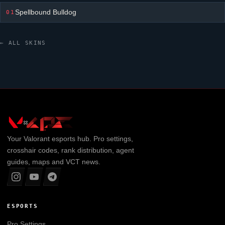
Spellbound Bulldog
01
← ALL SKINS
Your
Valorant
esports hub. Pro settings,
crosshair codes, rank distribution, agent
guides, maps and VCT news.
ESPORTS
Pro Settings