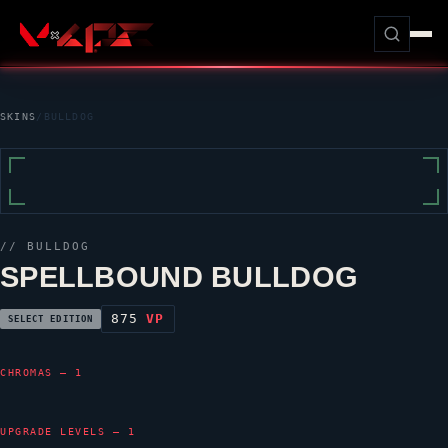
SKINS
/
BULLDOG
//
BULLDOG
SPELLBOUND BULLDOG
875
VP
SELECT EDITION
CHROMAS — 1
UPGRADE LEVELS — 1