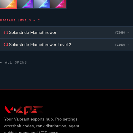
UPGRADE LEVELS — 2
Solarstride Flamethrower
01
VIDEO →
Solarstride Flamethrower
Level 2
02
VIDEO →
← ALL SKINS
Your
Valorant
esports hub. Pro settings,
crosshair codes, rank distribution, agent
guides, maps and VCT news.