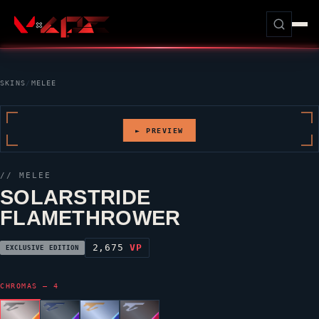
SKINS
/
MELEE
► PREVIEW
// MELEE
SOLARSTRIDE
FLAMETHROWER
2,675
VP
EXCLUSIVE EDITION
CHROMAS — 4