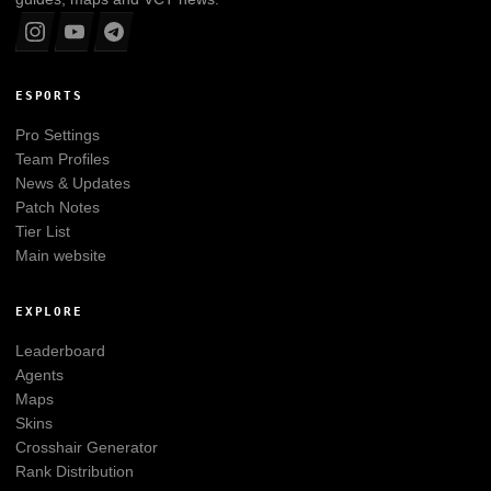
ESPORTS
Pro Settings
Team Profiles
News & Updates
Patch Notes
Tier List
Main website
EXPLORE
Leaderboard
Agents
Maps
Skins
Crosshair Generator
Rank Distribution