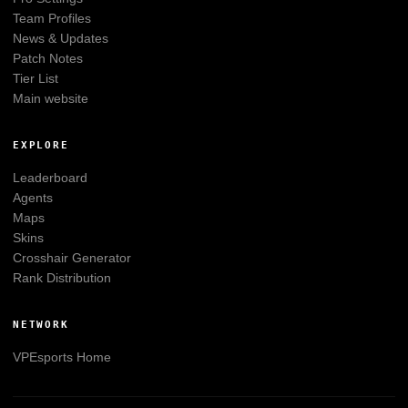
Team Profiles
News & Updates
Patch Notes
Tier List
Main website
EXPLORE
Leaderboard
Agents
Maps
Skins
Crosshair Generator
Rank Distribution
NETWORK
VPEsports
Home