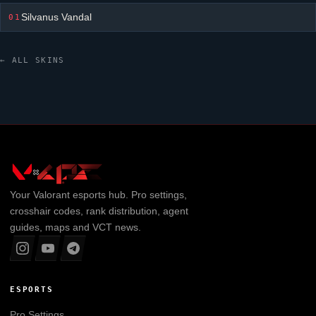
Silvanus Vandal
01
← ALL SKINS
Your
Valorant
esports hub. Pro settings,
crosshair codes, rank distribution, agent
guides, maps and VCT news.
ESPORTS
Pro Settings