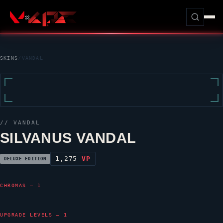
SKINS
/
VANDAL
//
VANDAL
SILVANUS VANDAL
1,275
VP
DELUXE EDITION
CHROMAS — 1
UPGRADE LEVELS — 1