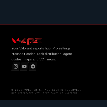
Your
Valorant
esports hub. Pro settings,
crosshair codes, rank distribution, agent
guides, maps and VCT news.
© 2026
VPESPORTS
. ALL RIGHTS RESERVED.
NOT AFFILIATED WITH
RIOT GAMES
OR
VALORANT
.