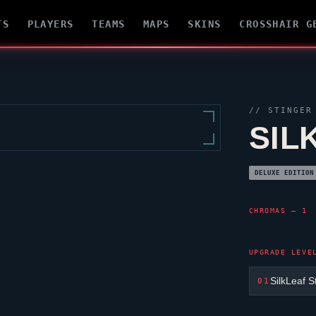
TS
PLAYERS
TEAMS
MAPS
SKINS
CROSSHAIR G
//
STINGER
SIL
DELUXE EDITION
CHROMAS — 1
UPGRADE LEVE
SilkLeaf S
01