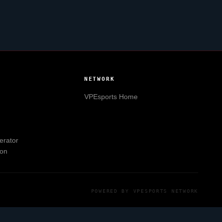
NETWORK
VPEsports
Home
erator
ion
POWERED BY
VPESPORTS
NETWORK