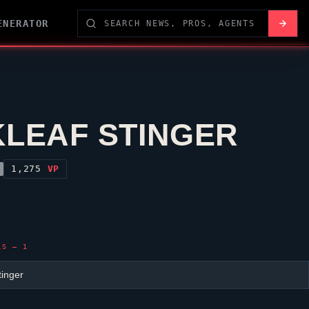
ENERATOR
KLEAF STINGER
1,275
VP
LS — 1
tinger