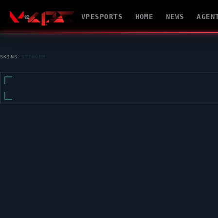
VPESPORTS
HOME
NEWS
AGEN
SKINS
/
STINGER