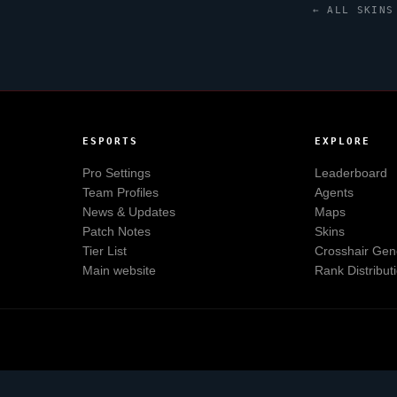
← ALL SKINS
ESPORTS
EXPLORE
Pro Settings
Leaderboard
Team Profiles
Agents
News & Updates
Maps
Patch Notes
Skins
Tier List
Crosshair Gen
Main website
Rank Distribut