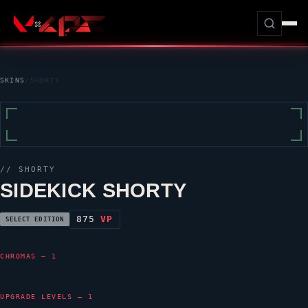
SKINS
/
SHORTY
//
SHORTY
SIDEKICK SHORTY
875
VP
SELECT EDITION
CHROMAS — 1
UPGRADE LEVELS — 1