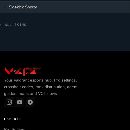
Sidekick Shorty
01
← ALL SKINS
Your
Valorant
esports hub. Pro settings,
crosshair codes, rank distribution, agent
guides, maps and VCT news.
ESPORTS
Pro Settings