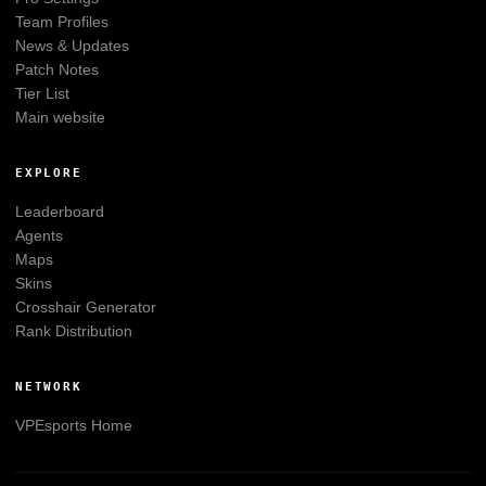
Team Profiles
News & Updates
Patch Notes
Tier List
Main website
EXPLORE
Leaderboard
Agents
Maps
Skins
Crosshair Generator
Rank Distribution
NETWORK
VPEsports
Home