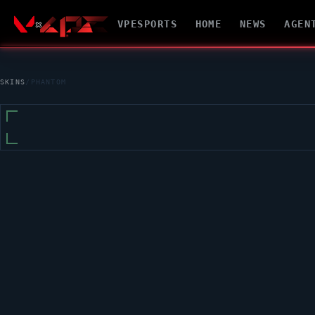
VPESPORTS
HOME
NEWS
AGEN
SKINS
/
PHANTOM