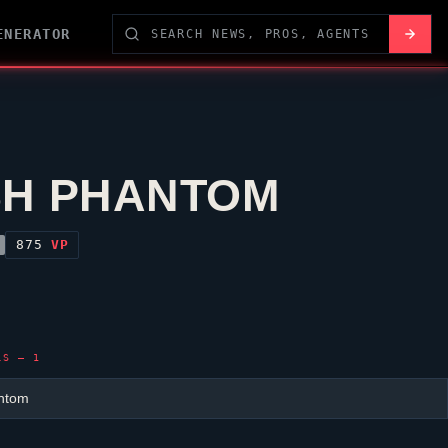
ENERATOR
H PHANTOM
875
VP
LS — 1
ntom