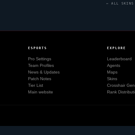
← ALL SKINS
ESPORTS
EXPLORE
Pro Settings
Leaderboard
Team Profiles
Agents
News & Updates
Maps
Patch Notes
Skins
Tier List
Crosshair Gen
Main website
Rank Distribut