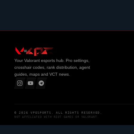
Your
Valorant
esports hub. Pro settings,
crosshair codes, rank distribution, agent
guides, maps and VCT news.
© 2026
VPESPORTS
. ALL RIGHTS RESERVED.
NOT AFFILIATED WITH
RIOT GAMES
OR
VALORANT
.