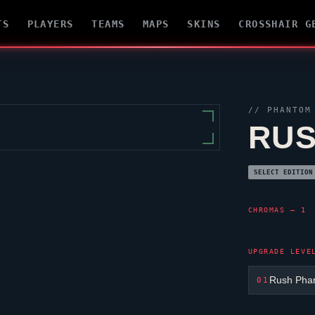
TS
PLAYERS
TEAMS
MAPS
SKINS
CROSSHAIR G
//
PHANTOM
RUS
SELECT EDITION
CHROMAS — 1
UPGRADE LEVE
Rush Pha
01