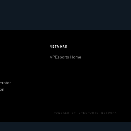
NETWORK
VPEsports
Home
erator
ion
POWERED BY
VPESPORTS
NETWORK