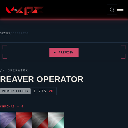
SKINS
/
OPERATOR
► PREVIEW
//
OPERATOR
REAVER OPERATOR
1,775
VP
PREMIUM EDITION
CHROMAS — 4