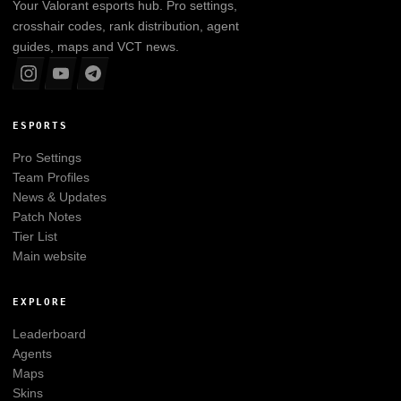
Your
Valorant
esports hub. Pro settings,
crosshair codes, rank distribution, agent
guides, maps and VCT news.
ESPORTS
Pro Settings
Team Profiles
News & Updates
Patch Notes
Tier List
Main website
EXPLORE
Leaderboard
Agents
Maps
Skins