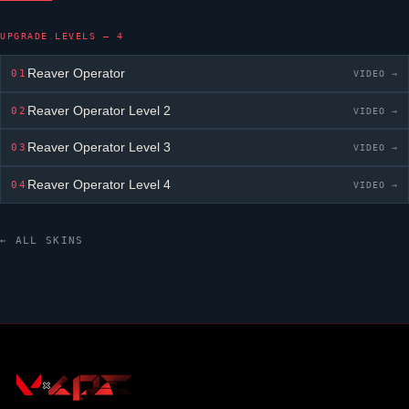
UPGRADE LEVELS — 4
Reaver Operator
01
VIDEO →
Reaver Operator
Level 2
02
VIDEO →
Reaver Operator
Level 3
03
VIDEO →
Reaver Operator
Level 4
04
VIDEO →
← ALL SKINS