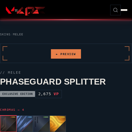
SKINS
/
MELEE
► PREVIEW
// MELEE
PHASEGUARD SPLITTER
2,675
VP
EXCLUSIVE EDITION
CHROMAS — 4