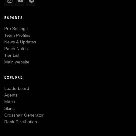
ESPORTS
Pro Settings
Team Profiles
News & Updates
Patch Notes
Tier List
Main website
EXPLORE
Leaderboard
Agents
Maps
Skins
Crosshair Generator
Rank Distribution