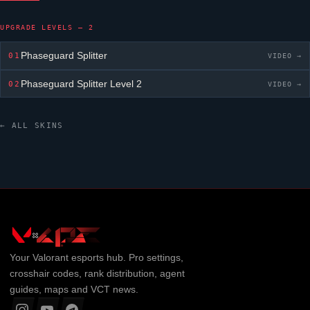
UPGRADE LEVELS — 2
Phaseguard Splitter
01
VIDEO →
Phaseguard Splitter
Level 2
02
VIDEO →
← ALL SKINS
Your
Valorant
esports hub. Pro settings,
crosshair codes, rank distribution, agent
guides, maps and VCT news.