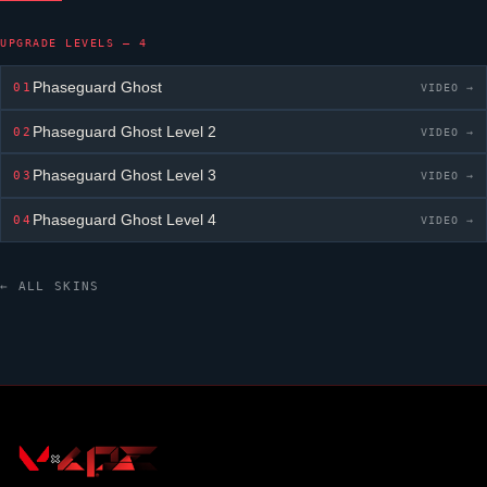
UPGRADE LEVELS — 4
Phaseguard Ghost
01
VIDEO →
Phaseguard Ghost
Level 2
02
VIDEO →
Phaseguard Ghost
Level 3
03
VIDEO →
Phaseguard Ghost
Level 4
04
VIDEO →
← ALL SKINS