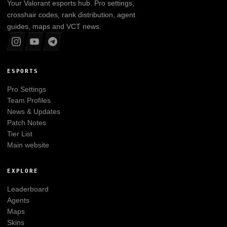
Your
Valorant
esports hub. Pro settings,
crosshair codes, rank distribution, agent
guides, maps and VCT news.
ESPORTS
Pro Settings
Team Profiles
News & Updates
Patch Notes
Tier List
Main website
EXPLORE
Leaderboard
Agents
Maps
Skins