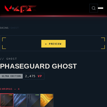
SKINS
/
GHOST
► PREVIEW
//
GHOST
PHASEGUARD GHOST
2,475
VP
ULTRA EDITION
CHROMAS — 4