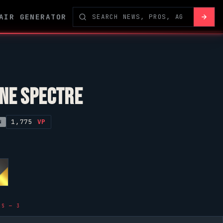
AIR GENERATOR
NE SPECTRE
1,775
VP
N
LS — 3