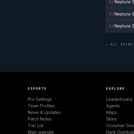
Neptune S
01
Neptune S
02
Neptune S
03
← ALL SKINS
ESPORTS
EXPLORE
Pro Settings
Leaderboard
Team Profiles
Agents
News & Updates
Maps
Patch Notes
Skins
Tier List
Crosshair Gen
Main website
Rank Distribut