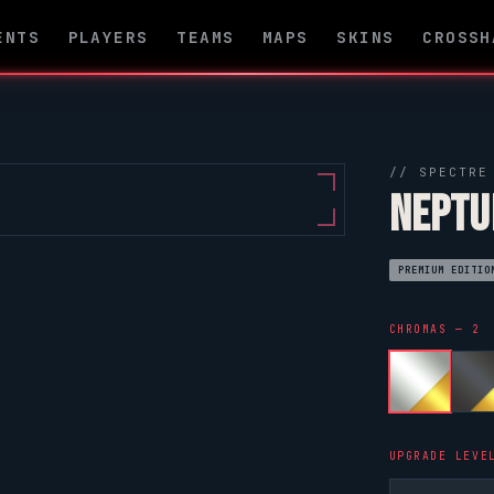
ENTS
PLAYERS
TEAMS
MAPS
SKINS
CROSSH
//
SPECTRE
NEPTU
PREMIUM EDITIO
CHROMAS — 2
UPGRADE LEVE