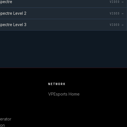
pectre
VIDEO →
pectre
Level 2
VIDEO →
pectre
Level 3
VIDEO →
NETWORK
VPEsports
Home
erator
ion