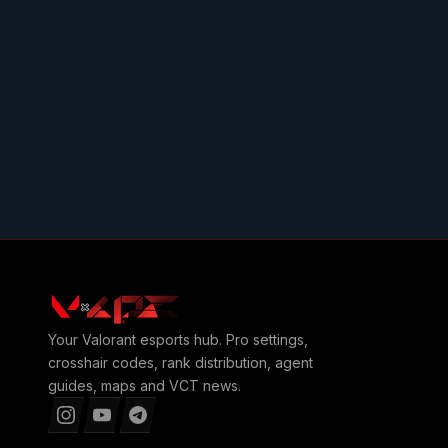
Your
Valorant
esports hub. Pro settings,
crosshair codes, rank distribution, agent
guides, maps and VCT news.