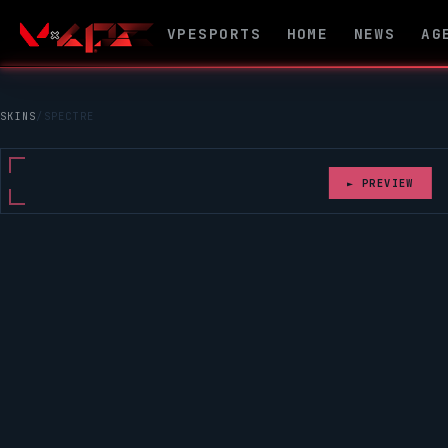
VPESPORTS
HOME
NEWS
AG
SKINS
/
SPECTRE
► PREVIEW