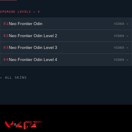
UPGRADE LEVELS — 4
Neo Frontier Odin
01
VIDEO →
Neo Frontier Odin
Level 2
02
VIDEO →
Neo Frontier Odin
Level 3
03
VIDEO →
Neo Frontier Odin
Level 4
04
VIDEO →
← ALL SKINS