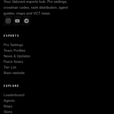
Your
Valorant
esports hub. Pro settings,
crosshair codes, rank distribution, agent
guides, maps and VCT news.
ESPORTS
Pro Settings
Team Profiles
News & Updates
Patch Notes
Tier List
Main website
EXPLORE
Leaderboard
Agents
Maps
Skins