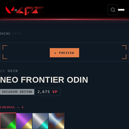
SKINS
/
ODIN
► PREVIEW
//
ODIN
NEO FRONTIER ODIN
2,675
VP
EXCLUSIVE EDITION
CHROMAS — 4