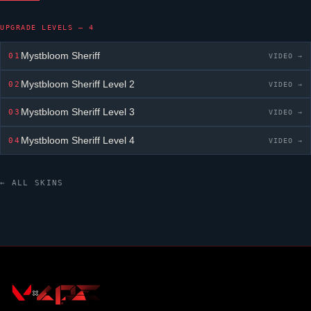
UPGRADE LEVELS — 4
Mystbloom Sheriff
01
VIDEO →
Mystbloom Sheriff
Level 2
02
VIDEO →
Mystbloom Sheriff
Level 3
03
VIDEO →
Mystbloom Sheriff
Level 4
04
VIDEO →
← ALL SKINS