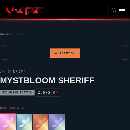
SKINS
/
SHERIFF
► PREVIEW
//
SHERIFF
MYSTBLOOM SHERIFF
2,675
VP
EXCLUSIVE EDITION
CHROMAS — 4