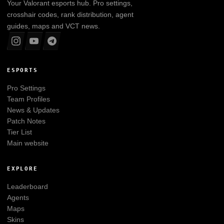
Your
Valorant
esports hub. Pro settings,
crosshair codes, rank distribution, agent
guides, maps and VCT news.
ESPORTS
Pro Settings
Team Profiles
News & Updates
Patch Notes
Tier List
Main website
EXPLORE
Leaderboard
Agents
Maps
Skins