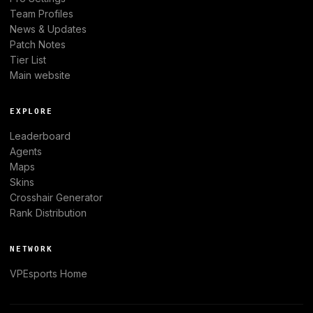
Team Profiles
News & Updates
Patch Notes
Tier List
Main website
EXPLORE
Leaderboard
Agents
Maps
Skins
Crosshair Generator
Rank Distribution
NETWORK
VPEsports
Home