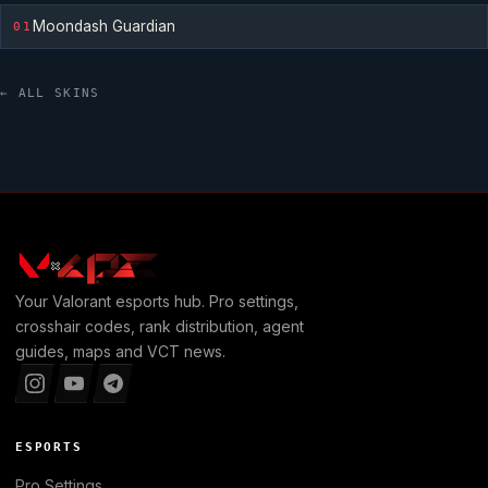
Moondash Guardian
01
← ALL SKINS
Your
Valorant
esports hub. Pro settings,
crosshair codes, rank distribution, agent
guides, maps and VCT news.
ESPORTS
Pro Settings