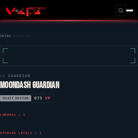
SKINS
/
GUARDIAN
//
GUARDIAN
MOONDASH GUARDIAN
875
VP
SELECT EDITION
CHROMAS — 1
UPGRADE LEVELS — 1