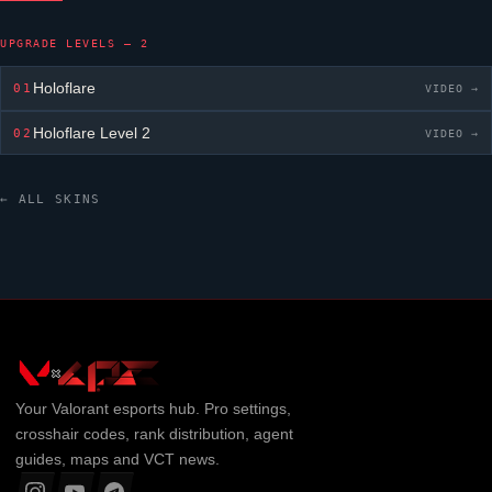
UPGRADE LEVELS — 2
Holoflare
01
VIDEO →
Holoflare
Level 2
02
VIDEO →
← ALL SKINS
Your
Valorant
esports hub. Pro settings,
crosshair codes, rank distribution, agent
guides, maps and VCT news.