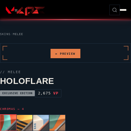
SKINS
/
MELEE
► PREVIEW
// MELEE
HOLOFLARE
2,675
VP
EXCLUSIVE EDITION
CHROMAS — 4