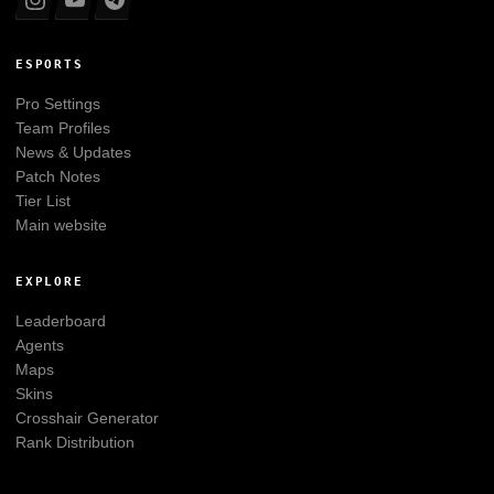
ESPORTS
Pro Settings
Team Profiles
News & Updates
Patch Notes
Tier List
Main website
EXPLORE
Leaderboard
Agents
Maps
Skins
Crosshair Generator
Rank Distribution