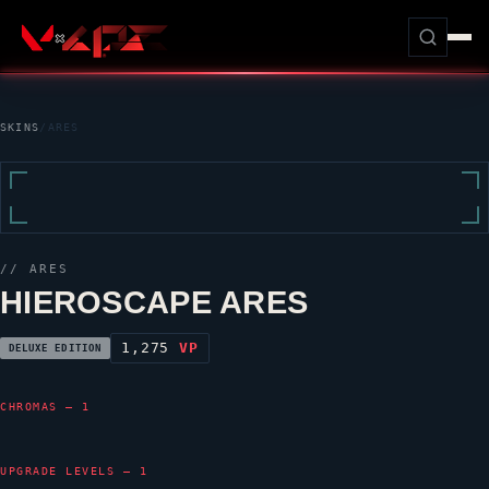
SKINS
/
ARES
//
ARES
HIEROSCAPE ARES
1,275
VP
DELUXE EDITION
CHROMAS — 1
UPGRADE LEVELS — 1