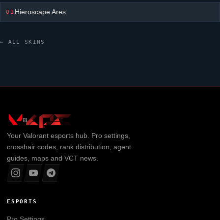
Hieroscape Ares
01
← ALL SKINS
Your
Valorant
esports hub. Pro settings,
crosshair codes, rank distribution, agent
guides, maps and VCT news.
ESPORTS
Pro Settings