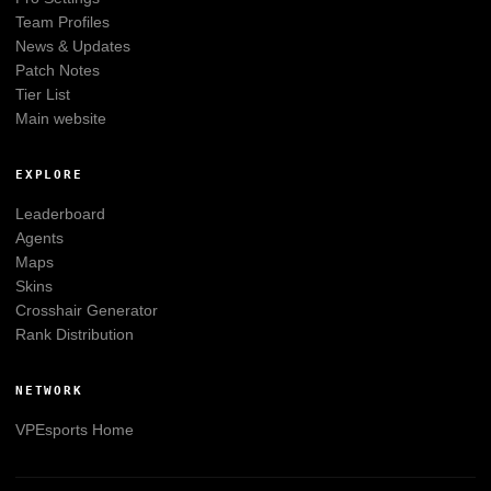
Team Profiles
News & Updates
Patch Notes
Tier List
Main website
EXPLORE
Leaderboard
Agents
Maps
Skins
Crosshair Generator
Rank Distribution
NETWORK
VPEsports
Home