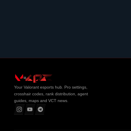
Your
Valorant
esports hub. Pro settings,
crosshair codes, rank distribution, agent
guides, maps and VCT news.