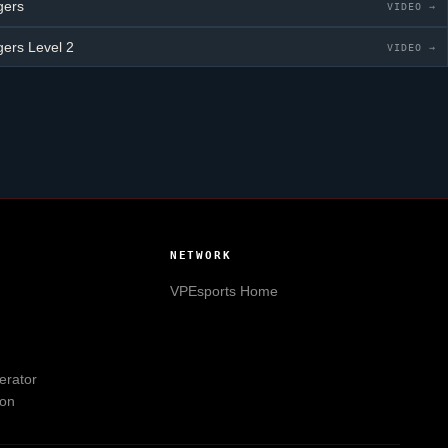
gers
VIDEO →
gers
Level 2
VIDEO →
NETWORK
VPEsports
Home
erator
ion