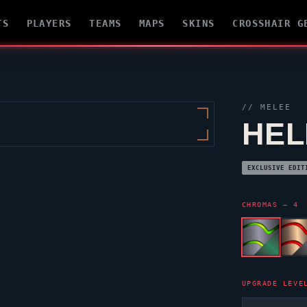
TS
PLAYERS
TEAMS
MAPS
SKINS
CROSSHAIR G
// MELEE
HEL
EXCLUSIVE EDIT
CHROMAS — 4
UPGRADE LEVE