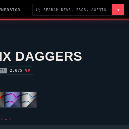
ENERATOR
IX DAGGERS
2,675
VP
ION
LS — 2