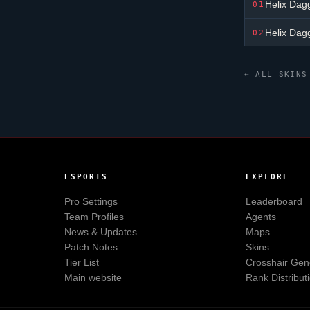
Helix Dag
01
Helix Dag
02
← ALL SKINS
ESPORTS
EXPLORE
Pro Settings
Leaderboard
Team Profiles
Agents
News & Updates
Maps
Patch Notes
Skins
Tier List
Crosshair Gen
Main website
Rank Distribut