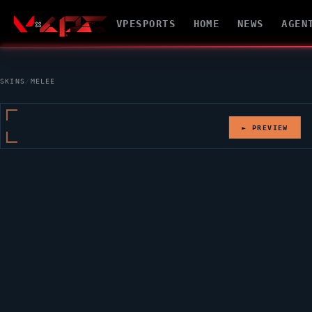
VPESPORTS
HOME
NEWS
AGEN
SKINS
/
MELEE
► PREVIEW