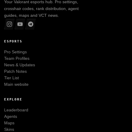
Your
Valorant
esports hub. Pro settings,
crosshair codes, rank distribution, agent
guides, maps and VCT news.
ESPORTS
Pro Settings
Team Profiles
News & Updates
Patch Notes
Tier List
Main website
EXPLORE
Leaderboard
Agents
Maps
Skins