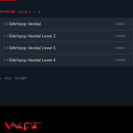
UPGRADE LEVELS — 4
Glitchpop Vandal
01
VIDEO →
Glitchpop Vandal
Level 2
02
VIDEO →
Glitchpop Vandal
Level 3
03
VIDEO →
Glitchpop Vandal
Level 4
04
VIDEO →
← ALL SKINS