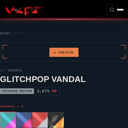
SKINS
/
VANDAL
► PREVIEW
//
VANDAL
GLITCHPOP VANDAL
2,675
VP
EXCLUSIVE EDITION
CHROMAS — 4