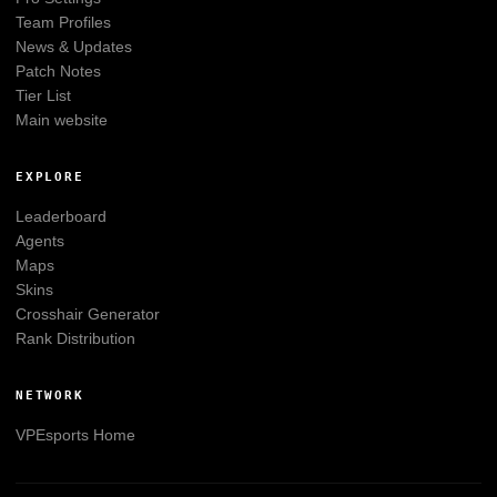
Team Profiles
News & Updates
Patch Notes
Tier List
Main website
EXPLORE
Leaderboard
Agents
Maps
Skins
Crosshair Generator
Rank Distribution
NETWORK
VPEsports
Home