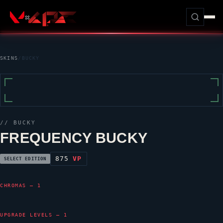
SKINS
/
BUCKY
//
BUCKY
FREQUENCY BUCKY
875
VP
SELECT EDITION
CHROMAS — 1
UPGRADE LEVELS — 1