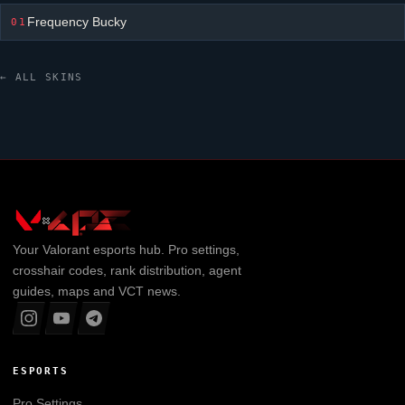
Frequency Bucky
01
← ALL SKINS
Your
Valorant
esports hub. Pro settings,
crosshair codes, rank distribution, agent
guides, maps and VCT news.
ESPORTS
Pro Settings