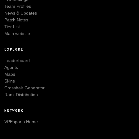
Team Profiles
News & Updates
Patch Notes
Tier List
Main website
EXPLORE
Leaderboard
Agents
Maps
Skins
Crosshair Generator
Rank Distribution
NETWORK
VPEsports
Home