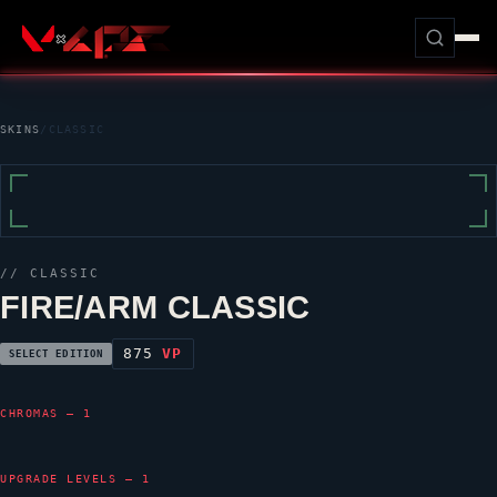
SKINS
/
CLASSIC
//
CLASSIC
FIRE/ARM CLASSIC
875
VP
SELECT EDITION
CHROMAS — 1
UPGRADE LEVELS — 1