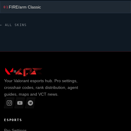
FIRE/arm Classic
01
← ALL SKINS
Your
Valorant
esports hub. Pro settings,
crosshair codes, rank distribution, agent
guides, maps and VCT news.
ESPORTS
Pro Settings